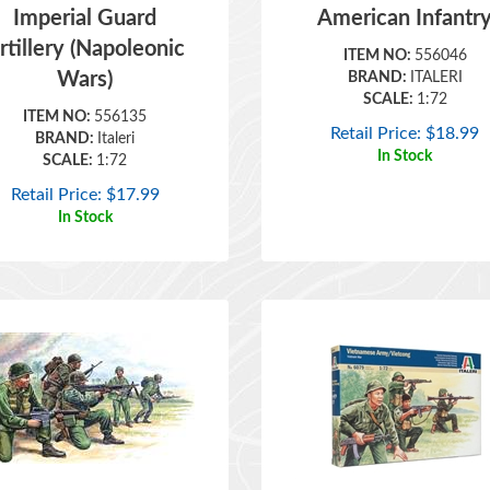
rtillery (Napoleonic
ITEM NO:
556046
Wars)
BRAND:
ITALERI
SCALE:
1:72
ITEM NO:
556135
Retail Price:
$
18.99
BRAND:
Italeri
In Stock
SCALE:
1:72
Retail Price:
$
17.99
In Stock