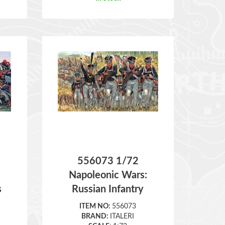
556073 1/72
:
Napoleonic Wars:
s
Russian Infantry
ITEM NO:
556073
BRAND:
ITALERI
SCALE:
1:72