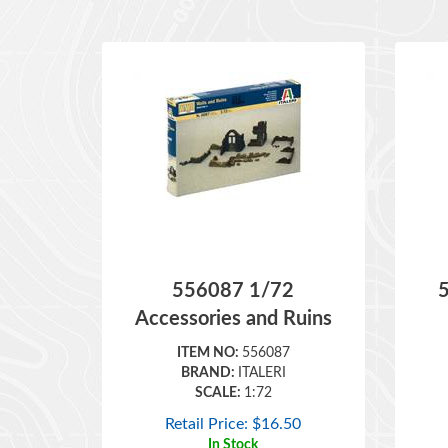
556087 1/72
Accessories and Ruins
ITEM NO:
556087
BRAND:
ITALERI
SCALE:
1:72
Retail Price:
$
16.50
In Stock