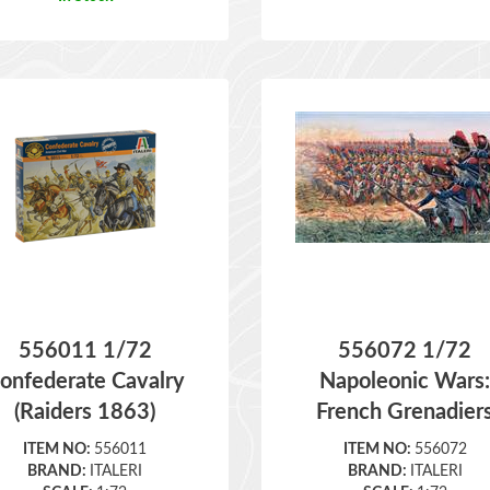
556011 1/72
556072 1/72
onfederate Cavalry
Napoleonic Wars
(Raiders 1863)
French Grenadier
ITEM NO:
556011
ITEM NO:
556072
BRAND:
ITALERI
BRAND:
ITALERI
SCALE:
1:72
SCALE:
1:72