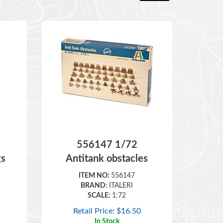
556147 1/72
gs
Antitank obstacles
ITEM NO:
556147
BRAND:
ITALERI
SCALE:
1:72
Retail Price:
$
16.50
In Stock