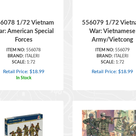
6078 1/72 Vietnam
556079 1/72 Viet
r: American Special
War: Vietnamese
Forces
Army/Vietcong
ITEM NO:
556078
ITEM NO:
556079
BRAND:
ITALERI
BRAND:
ITALERI
SCALE:
1:72
SCALE:
1:72
Retail Price:
$
18.99
Retail Price:
$
18.99
In Stock