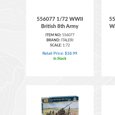
556077 1/72 WWII
55
British 8th Army
Wa
ITEM NO:
556077
BRAND:
ITALERI
SCALE:
1:72
Retail Price:
$
18.99
In Stock