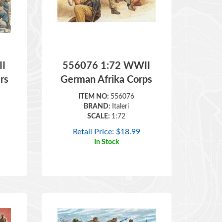
I
556076 1:72 WWII
rs
German Afrika Corps
ITEM NO:
556076
BRAND:
Italeri
SCALE:
1:72
Retail Price:
$
18.99
In Stock