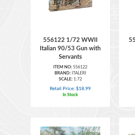
556122 1/72 WWII
5
Italian 90/53 Gun with
Servants
ITEM NO:
556122
BRAND:
ITALERI
SCALE:
1:72
Retail Price:
$
18.99
In Stock