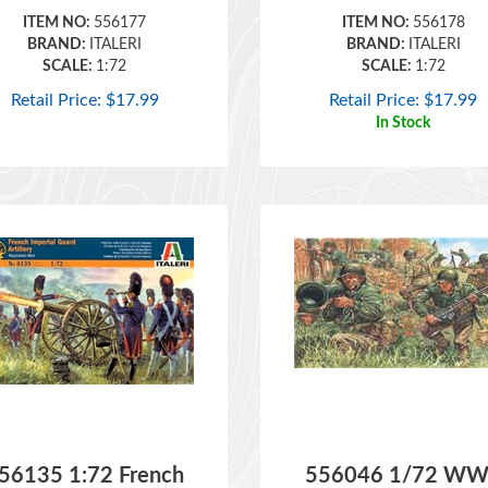
BRAND:
ITALERI
BRAND:
ITALERI
SCALE:
1:72
SCALE:
1:72
Retail Price:
$
17.99
Retail Price:
$
17.99
In Stock
56135 1:72 French
556046 1/72 WW
Imperial Guard
American Infantr