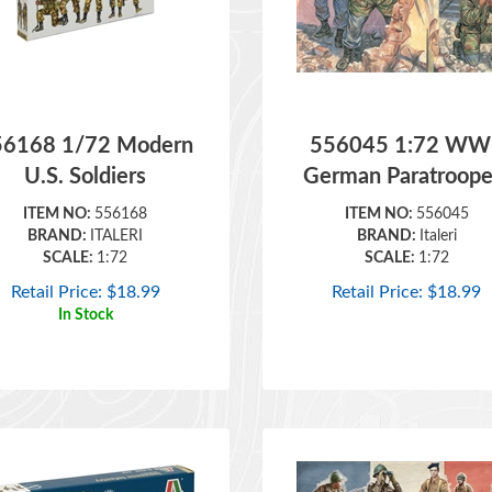
56168 1/72 Modern
556045 1:72 WWI
U.S. Soldiers
German Paratroope
ITEM NO:
556168
ITEM NO:
556045
BRAND:
ITALERI
BRAND:
Italeri
SCALE:
1:72
SCALE:
1:72
Retail Price:
$
18.99
Retail Price:
$
18.99
In Stock