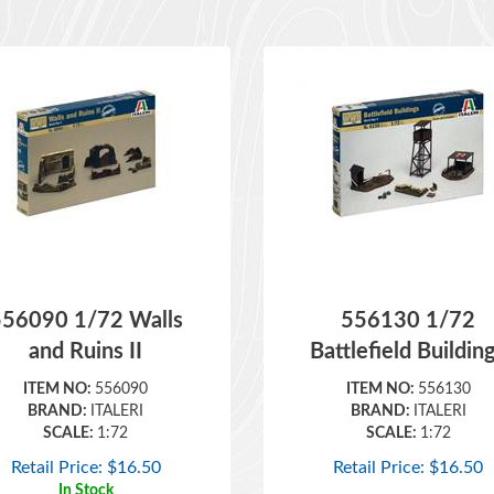
556090 1/72 Walls
556130 1/72
and Ruins II
Battlefield Buildin
ITEM NO:
556090
ITEM NO:
556130
BRAND:
ITALERI
BRAND:
ITALERI
SCALE:
1:72
SCALE:
1:72
Retail Price:
$
16.50
Retail Price:
$
16.50
In Stock