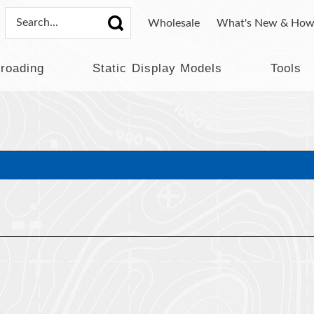
Wholesale
What's New & How
lroading
Static Display Models
Tools