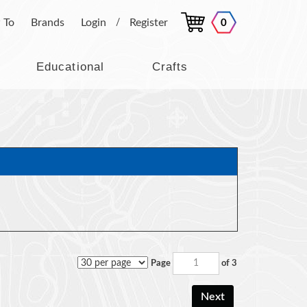
 To
Brands
Login
Register
0
/
Educational
Crafts
Page
of 3
Next