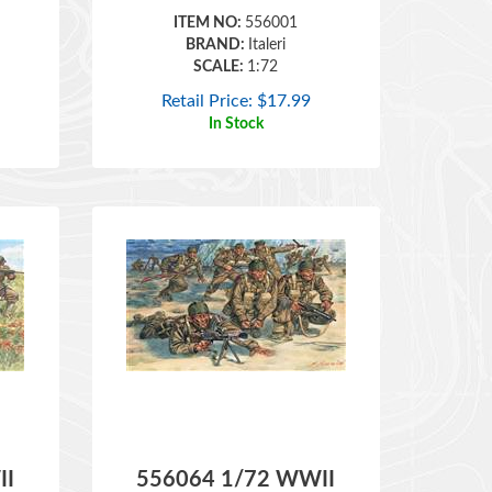
BRAND:
Italeri
SCALE:
1:72
Retail Price:
$
17.99
In Stock
II
556064 1/72 WWII
y
British Commandos