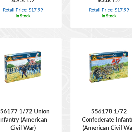
Retail Price:
$
17.99
Retail Price:
$
17.99
In Stock
In Stock
56177 1/72 Union
556178 1/72
Infantry (American
Confederate Infant
Civil War)
(American Civil Wa
ITEM NO:
556177
ITEM NO:
556178