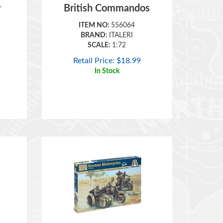
ITEM NO:
556064
BRAND:
ITALERI
SCALE:
1:72
Retail Price:
$
18.99
In Stock