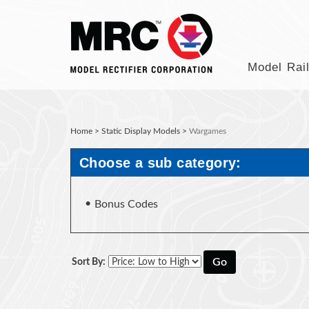
Model Rai
Home
>
Static Display Models
>
Wargames
Choose a sub category:
Bonus Codes
Go
Sort By: