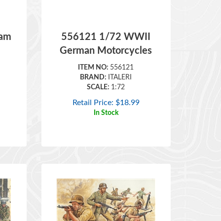
nam
556121 1/72 WWII
German Motorcycles
ITEM NO:
556121
BRAND:
ITALERI
SCALE:
1:72
Retail Price:
$
18.99
In Stock