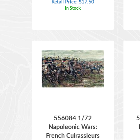
556084 1/72
5
Napoleonic Wars:
French Cuirassieurs
ITEM NO:
556084