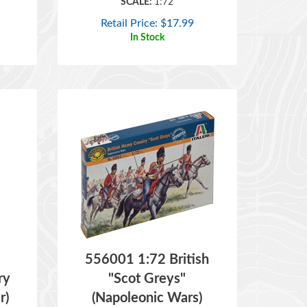
Retail Price:
$
17.99
In Stock
556001 1:72 British
ry
"Scot Greys"
r)
(Napoleonic Wars)
ITEM NO:
556001