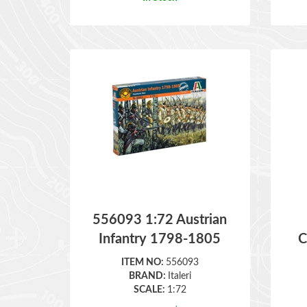
556093 1:72 Austrian
Infantry 1798-1805
C
ITEM NO:
556093
BRAND:
Italeri
SCALE:
1:72
Retail Price:
$
17.50
In Stock