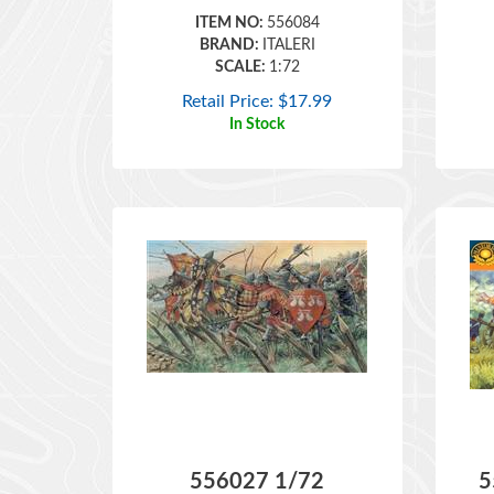
BRAND:
ITALERI
SCALE:
1:72
Retail Price:
$
17.99
In Stock
556027 1/72
5
ENGLISH KNIGHTS