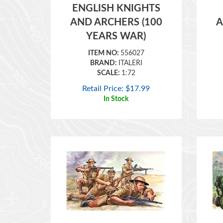
AND ARCHERS (100
A
YEARS WAR)
ITEM NO:
556027
BRAND:
ITALERI
SCALE:
1:72
Retail Price:
$
17.99
In Stock