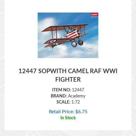
12447 SOPWITH CAMEL RAF WWI
FIGHTER
ITEM NO:
12447
BRAND:
Academy
SCALE:
1:72
Retail Price:
$
6.75
In Stock