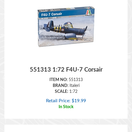
551313 1:72 F4U-7 Corsair
ITEM NO:
551313
BRAND:
Italeri
SCALE:
1:72
Retail Price:
$
19.99
In Stock