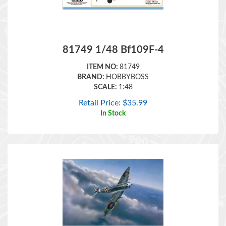
81749 1/48 Bf109F-4
ITEM NO:
81749
BRAND:
HOBBYBOSS
SCALE:
1:48
Retail Price:
$
35.99
In Stock