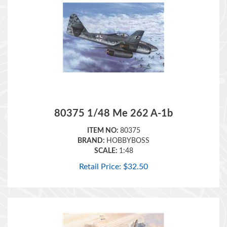
80375 1/48 Me 262 A-1b
ITEM NO:
80375
BRAND:
HOBBYBOSS
SCALE:
1:48
Retail Price:
$
32.50