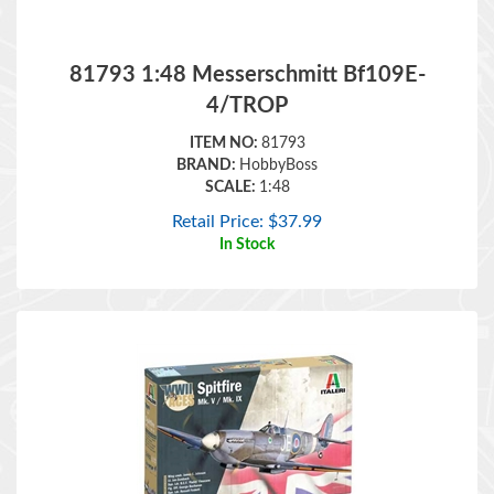
81793 1:48 Messerschmitt Bf109E-
4/TROP
ITEM NO:
81793
BRAND:
HobbyBoss
SCALE:
1:48
Retail Price:
$
37.99
In Stock