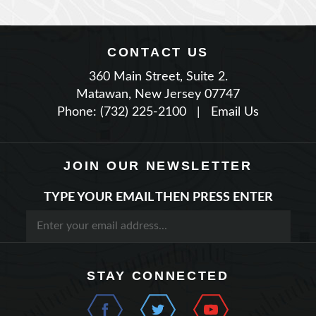
CONTACT US
360 Main Street, Suite 2.
Matawan, New Jersey 07747
Phone: (732) 225-2100
|
Email Us
JOIN OUR NEWSLETTER
TYPE YOUR EMAIL THEN PRESS ENTER
STAY CONNECTED