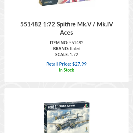
551482 1:72 Spitfire Mk.V / Mk.IV
Aces
ITEM NO:
551482
BRAND:
Italeri
SCALE:
1:72
Retail Price:
$
27.99
In Stock