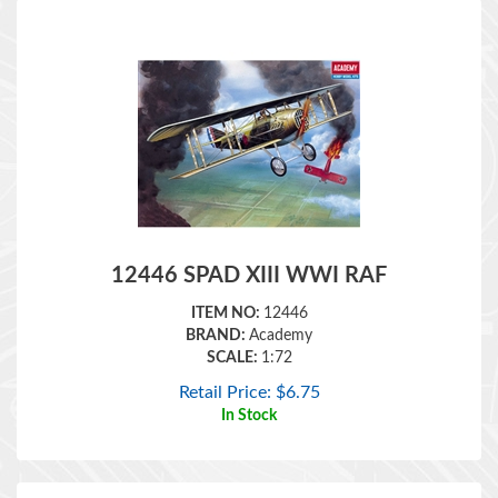
12446 SPAD XIII WWI RAF
ITEM NO:
12446
BRAND:
Academy
SCALE:
1:72
Retail Price:
$
6.75
In Stock