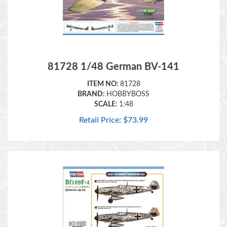
81728 1/48 German BV-141
ITEM NO:
81728
BRAND:
HOBBYBOSS
SCALE:
1:48
Retail Price:
$
73.99