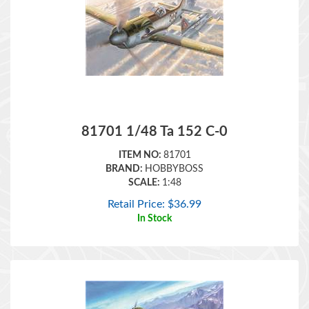
81701 1/48 Ta 152 C-0
ITEM NO:
81701
BRAND:
HOBBYBOSS
SCALE:
1:48
Retail Price:
$
36.99
In Stock