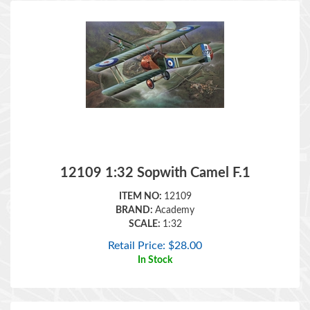
12109 1:32 Sopwith Camel F.1
ITEM NO:
12109
BRAND:
Academy
SCALE:
1:32
Retail Price:
$
28.00
In Stock