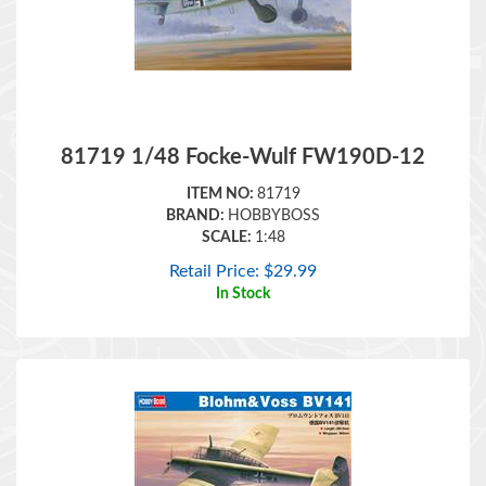
81719 1/48 Focke-Wulf FW190D-12
ITEM NO:
81719
BRAND:
HOBBYBOSS
SCALE:
1:48
Retail Price:
$
29.99
In Stock