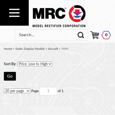
0
Home
>
Static Display Models
>
Aircraft
>
WWI
Sort By:
Go
Page
of 1