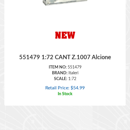
551479 1:72 CANT Z.1007 Alcione
ITEM NO:
551479
BRAND:
Italeri
SCALE:
1:72
Retail Price:
$
54.99
In Stock