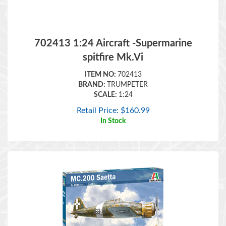
702413 1:24 Aircraft -Supermarine
spitfire Mk.Vi
ITEM NO:
702413
BRAND:
TRUMPETER
SCALE:
1:24
Retail Price:
$
160.99
In Stock