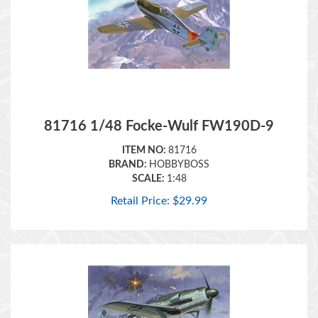
81716 1/48 Focke-Wulf FW190D-9
ITEM NO:
81716
BRAND:
HOBBYBOSS
SCALE:
1:48
Retail Price:
$
29.99