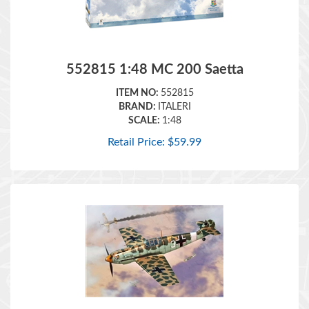
552815 1:48 MC 200 Saetta
ITEM NO:
552815
BRAND:
ITALERI
SCALE:
1:48
Retail Price:
$
59.99