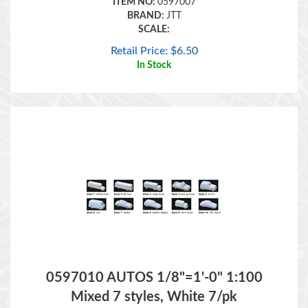
SCALE:
Retail Price:
$
6.50
In Stock
0597010 AUTOS 1/8"=1'-0" 1:100
Mixed 7 styles, White 7/pk
ITEM NO:
0597010