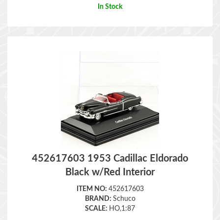
452617603 1953 Cadillac Eldorado
Black w/Red Interior
ITEM NO:
452617603
BRAND:
Schuco
SCALE:
HO,1:87
Retail Price:
$
14.98