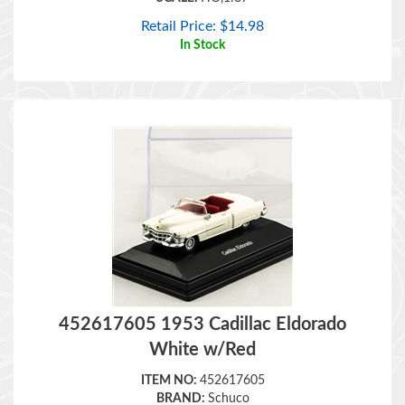
Retail Price:
$
14.98
In Stock
452617605 1953 Cadillac Eldorado
White w/Red
ITEM NO:
452617605
BRAND:
Schuco
SCALE:
HO,1:87