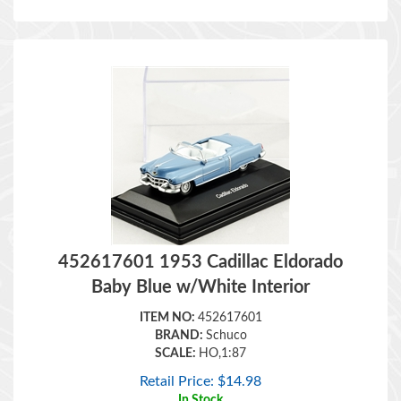
452617601 1953 Cadillac Eldorado
Baby Blue w/White Interior
ITEM NO:
452617601
BRAND:
Schuco
SCALE:
HO,1:87
Retail Price:
$
14.98
In Stock