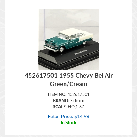
452617501 1955 Chevy Bel Air
Green/Cream
ITEM NO:
452617501
BRAND:
Schuco
SCALE:
HO,1:87
Retail Price:
$
14.98
In Stock