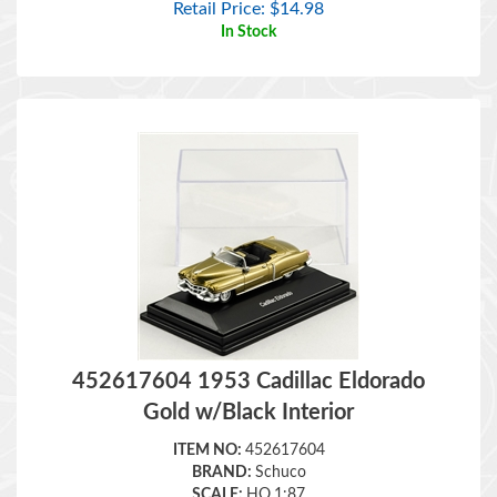
In Stock
452617604 1953 Cadillac Eldorado
Gold w/Black Interior
ITEM NO:
452617604
BRAND:
Schuco
SCALE:
HO,1:87