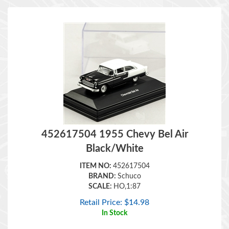
452617504 1955 Chevy Bel Air
Black/White
ITEM NO:
452617504
BRAND:
Schuco
SCALE:
HO,1:87
Retail Price:
$
14.98
In Stock