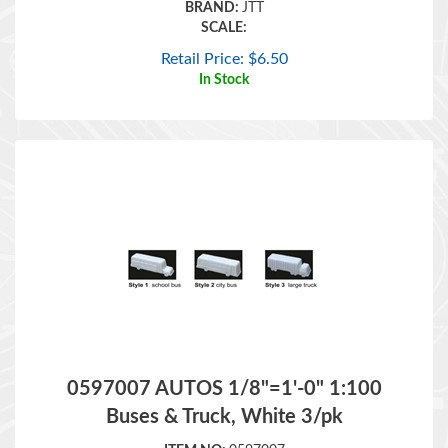
Retail Price:
$
6.50
In Stock
0597007 AUTOS 1/8"=1'-0" 1:100
Buses & Truck, White 3/pk
ITEM NO:
0597007
BRAND:
JTT