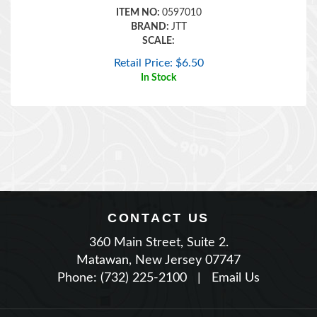
BRAND:
JTT
SCALE:
Retail Price:
$
6.50
In Stock
CONTACT US
360 Main Street, Suite 2.
Matawan, New Jersey 07747
Phone: (732) 225-2100
|
Email Us
JOIN OUR NEWSLETTER