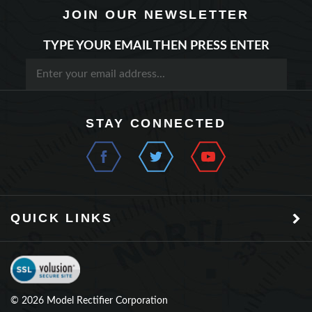
TYPE YOUR EMAIL THEN PRESS ENTER
STAY CONNECTED
QUICK LINKS
©
2026
Model Rectifier Corporation