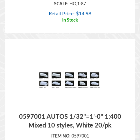
Retail Price:
$
14.98
In Stock
0597001 AUTOS 1/32"=1'-0" 1:400
Mixed 10 styles, White 20/pk
ITEM NO:
0597001
BRAND:
JTT
SCALE: