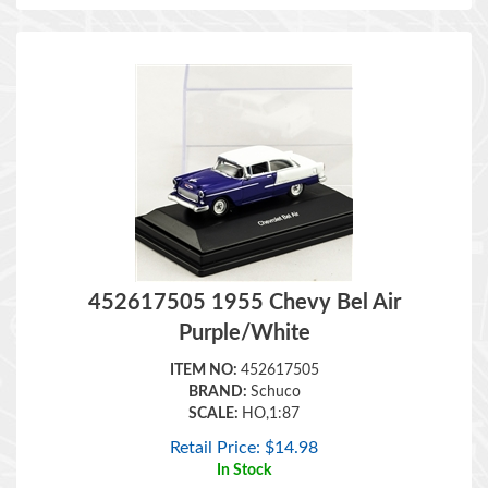
452617505 1955 Chevy Bel Air
Purple/White
ITEM NO:
452617505
BRAND:
Schuco
SCALE:
HO,1:87
Retail Price:
$
14.98
In Stock