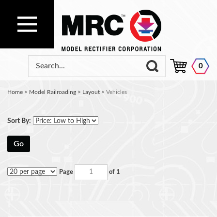
0
Home
>
Model Railroading
>
Layout
>
Vehicles
Sort By:
Go
Page
of 1