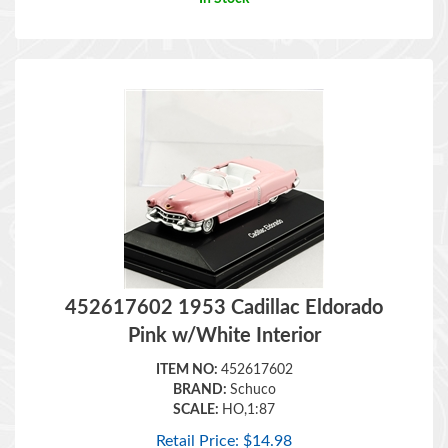
452617602 1953 Cadillac Eldorado
Pink w/White Interior
ITEM NO:
452617602
BRAND:
Schuco
SCALE:
HO,1:87
Retail Price:
$
14.98
In Stock