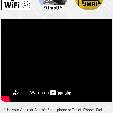
*Use your Apple or Android Smartphone or Tablet. iPhone, iPad,