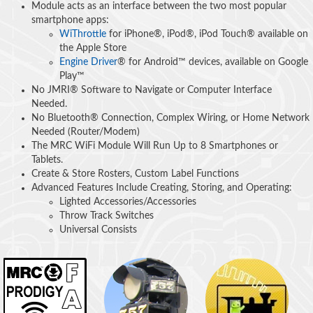
Module acts as an interface between the two most popular
smartphone apps:
WiThrottle
for iPhone®, iPod®, iPod Touch® available on
the Apple Store
Engine Driver
® for Android™ devices, available on Google
Play™
No JMRI® Software to Navigate or Computer Interface
Needed.
No Bluetooth® Connection, Complex Wiring, or Home Network
Needed (Router/Modem)
The MRC WiFi Module Will Run Up to 8 Smartphones or
Tablets.
Create & Store Rosters, Custom Label Functions
Advanced Features Include Creating, Storing, and Operating:
Lighted Accessories/Accessories
Throw Track Switches
Universal Consists