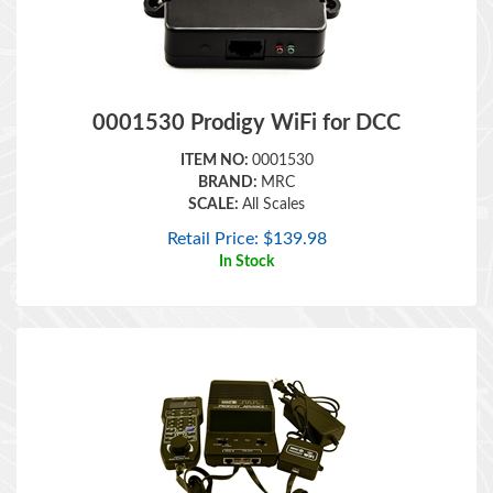
0001530 Prodigy WiFi for DCC
ITEM NO:
0001530
BRAND:
MRC
SCALE:
All Scales
Retail Price:
$
139.98
In Stock