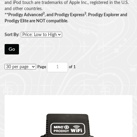
and iPod touch are trademarks of Apple Inc., registered in the U.S.
and other countries.
2
2
**Prodigy Advanced
, and Prodigy Express
. Prodigy Explorer and
Prodigy Elite are NOT compatible.
Sort By:
Go
Page
of 1