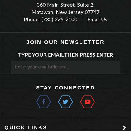
Matawan, New Jersey 07747
Phone: (732) 225-2100
|
Email Us
JOIN OUR NEWSLETTER
TYPE YOUR EMAIL THEN PRESS ENTER
STAY CONNECTED
QUICK LINKS