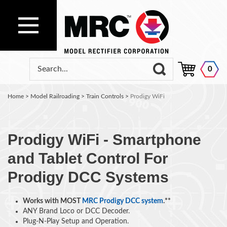
0
Home
>
Model Railroading
>
Train Controls
>
Prodigy WiFi
Prodigy WiFi - Smartphone
and Tablet Control For
Prodigy DCC Systems
Works with MOST
MRC Prodigy DCC system
.**
ANY Brand Loco or DCC Decoder.
Plug-N-Play Setup and Operation.