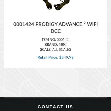
2
0001424 PRODIGY ADVANCE
WIFI
DCC
ITEM NO:
0001424
BRAND:
MRC
SCALE:
ALL SCALES
Retail Price:
$
549.98
CONTACT US
360 Main Street, Suite 2.