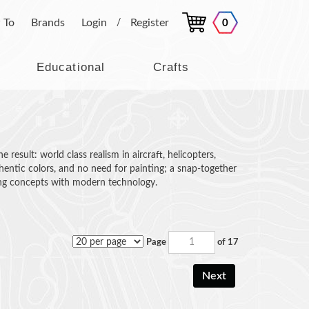
 To
Brands
Login
Register
0
/
Educational
Crafts
esult: world class realism in aircraft, helicopters,
thentic colors, and no need for painting; a snap-together
ing concepts with modern technology.
Page
of 17
Next