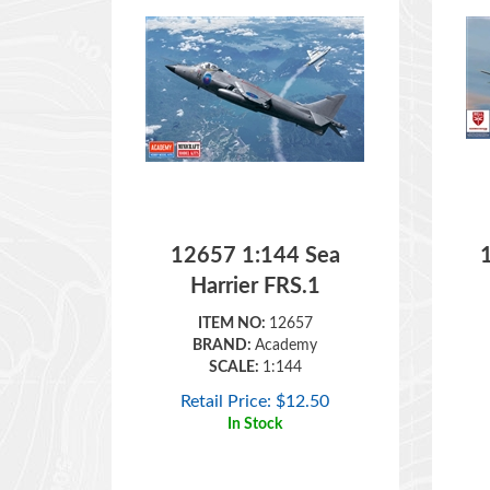
12657 1:144 Sea
Harrier FRS.1
ITEM NO:
12657
BRAND:
Academy
SCALE:
1:144
Retail Price:
$
12.50
In Stock