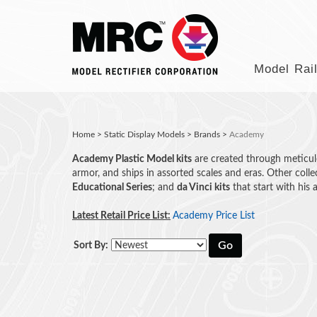
Model Rai
Home
>
Static Display Models
>
Brands
>
Academy
Academy Plastic Model kits
are created through meticulou
armor, and ships in assorted scales and eras. Other colle
Educational Series
; and
da Vinci kits
that start with his
Latest Retail Price List:
Academy Price List
Go
Sort By: