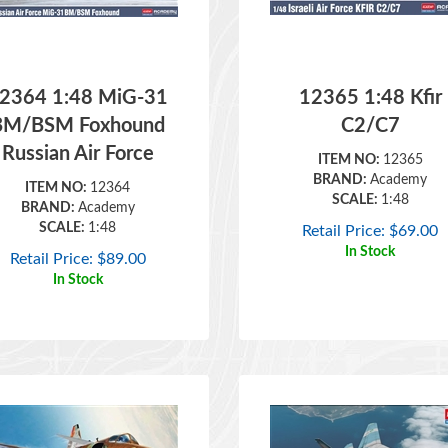
2364 1:48 MiG-31
12365 1:48 Kfir
BM/BSM Foxhound
C2/C7
Russian Air Force
ITEM NO:
12365
BRAND:
Academy
ITEM NO:
12364
SCALE:
1:48
BRAND:
Academy
SCALE:
1:48
Retail Price:
$
69.00
In Stock
Retail Price:
$
89.00
In Stock