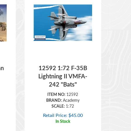
an
12592 1:72 F-35B
Lightning II VMFA-
242 "Bats"
ITEM NO:
12592
BRAND:
Academy
SCALE:
1:72
Retail Price:
$
45.00
In Stock