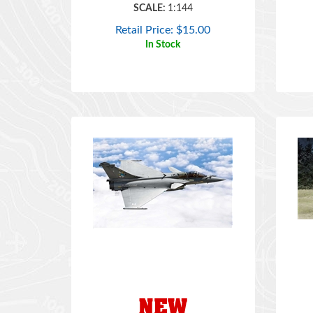
Retail Price:
$
15.00
In Stock