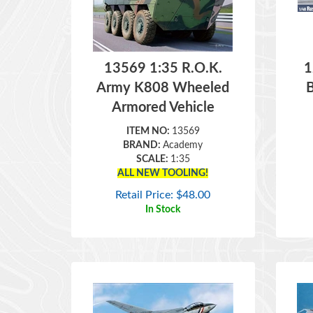
13569 1:35 R.O.K.
1
Army K808 Wheeled
Armored Vehicle
ITEM NO:
13569
BRAND:
Academy
SCALE:
1:35
ALL NEW TOOLING!
Retail Price:
$
48.00
In Stock