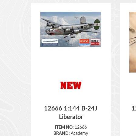
12666 1:144 B-24J
1
Liberator
ITEM NO:
12666
BRAND:
Academy
SCALE:
1:144