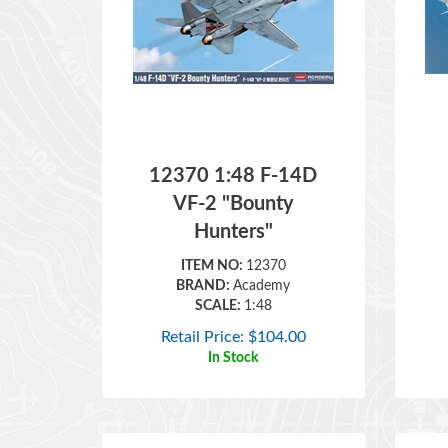
12370 1:48 F-14D
VF-2 "Bounty
Hunters"
ITEM NO:
12370
BRAND:
Academy
SCALE:
1:48
Retail Price:
$
104.00
In Stock