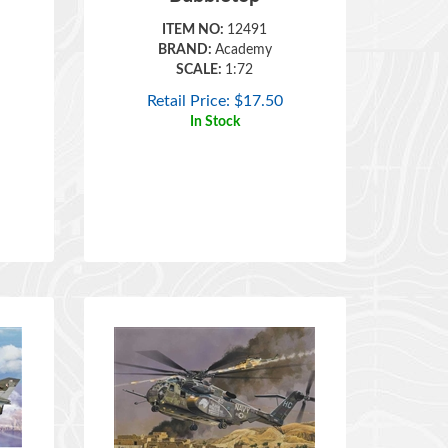
ITEM NO:
12491
BRAND:
Academy
SCALE:
1:72
Retail Price:
$
17.50
In Stock