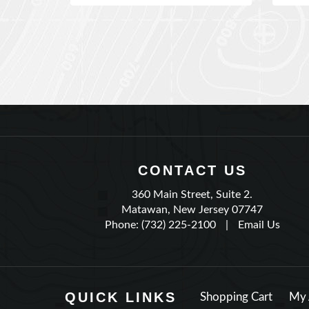
CONTACT US
360 Main Street, Suite 2.
Matawan, New Jersey 07747
Phone: (732) 225-2100
|
Email Us
QUICK LINKS
Shopping Cart
My 