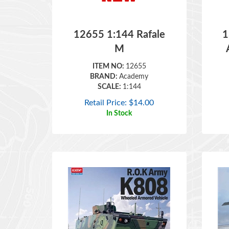
12655 1:144 Rafale
1
M
ITEM NO:
12655
BRAND:
Academy
SCALE:
1:144
Retail Price:
$
14.00
In Stock