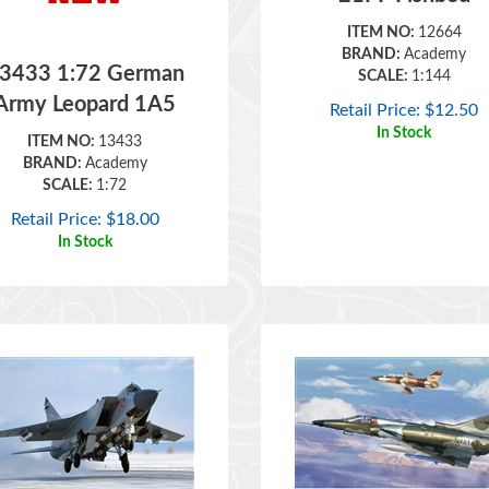
ITEM NO:
12664
BRAND:
Academy
3433 1:72 German
SCALE:
1:144
Army Leopard 1A5
Retail Price:
$
12.50
In Stock
ITEM NO:
13433
BRAND:
Academy
SCALE:
1:72
Retail Price:
$
18.00
In Stock