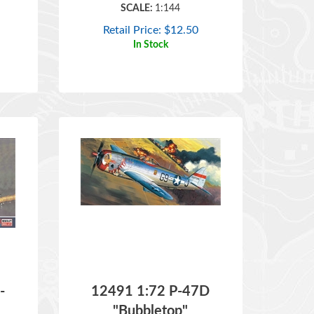
Retail Price:
$
12.50
In Stock
-
12491 1:72 P-47D
"Bubbletop"