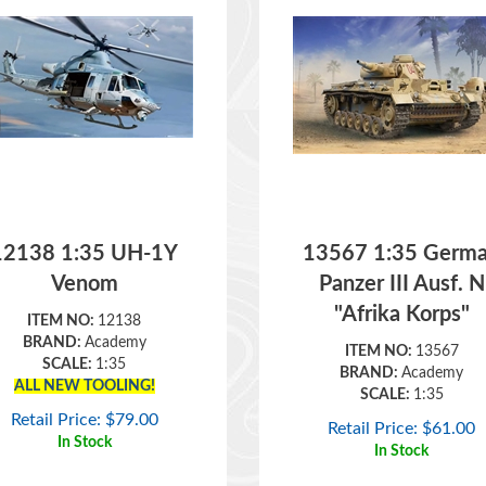
12138 1:35 UH-1Y
13567 1:35 Germ
Venom
Panzer III Ausf. N
"Afrika Korps"
ITEM NO:
12138
BRAND:
Academy
ITEM NO:
13567
SCALE:
1:35
BRAND:
Academy
ALL NEW TOOLING!
SCALE:
1:35
Retail Price:
$
79.00
Retail Price:
$
61.00
In Stock
In Stock