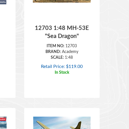
12703 1:48 MH-53E
"Sea Dragon"
ITEM NO:
12703
BRAND:
Academy
SCALE:
1:48
Retail Price:
$
119.00
In Stock