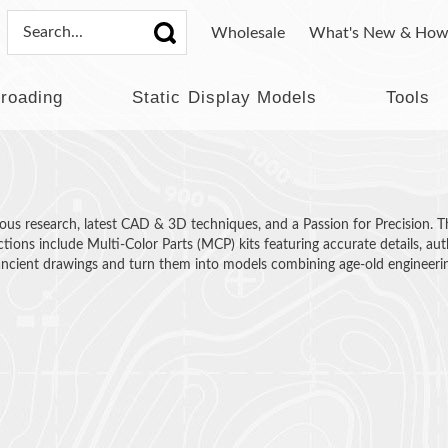
Wholesale
What's New & How
lroading
Static Display Models
Tools
s research, latest CAD & 3D techniques, and a Passion for Precision. The r
ctions include Multi-Color Parts (MCP) kits featuring accurate details, au
 ancient drawings and turn them into models combining age-old engineer