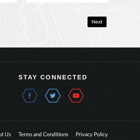
Next
STAY CONNECTED
t Us
Terms and Conditions
Privacy Policy