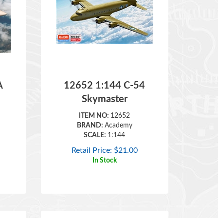
A
12652 1:144 C-54
Skymaster
ITEM NO:
12652
BRAND:
Academy
SCALE:
1:144
Retail Price:
$
21.00
In Stock