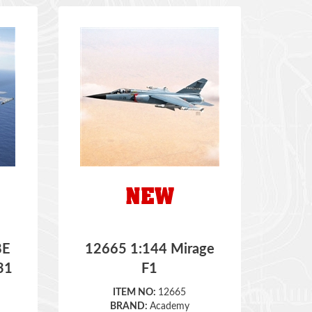
8E
12665 1:144 Mirage
31
F1
ITEM NO:
12665
BRAND:
Academy
SCALE:
1:144