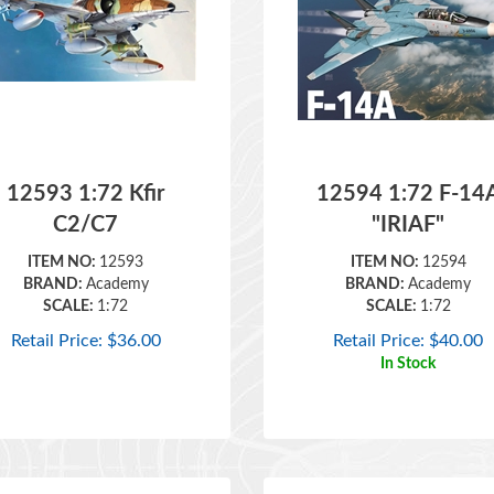
12593 1:72 Kfir
12594 1:72 F-14
C2/C7
"IRIAF"
ITEM NO:
12593
ITEM NO:
12594
BRAND:
Academy
BRAND:
Academy
SCALE:
1:72
SCALE:
1:72
Retail Price:
$
36.00
Retail Price:
$
40.00
In Stock