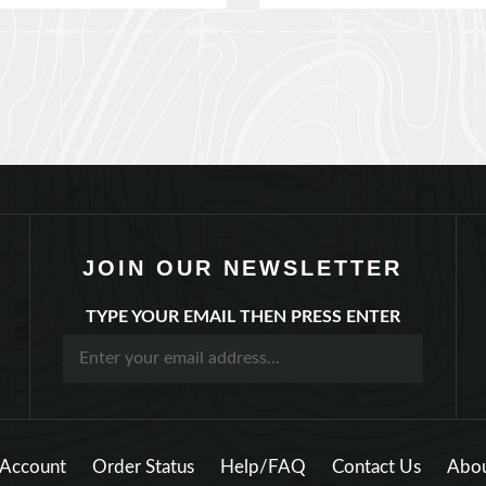
JOIN OUR NEWSLETTER
TYPE YOUR EMAIL THEN PRESS ENTER
Account
Order Status
Help/FAQ
Contact Us
Abou