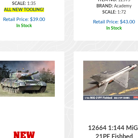
ALL NEW TOOLING!
SCALE:
1:72
Retail Price:
$
39.00
Retail Price:
$
43.00
In Stock
In Stock
12664 1:144 MiG
21PF Fishbed