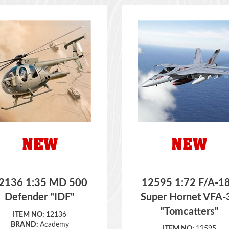
2136 1:35 MD 500
12595 1:72 F/A-1
Defender "IDF"
Super Hornet VFA-
"Tomcatters"
ITEM NO:
12136
BRAND:
Academy
ITEM NO:
12595
SCALE:
1:35
BRAND:
Academy