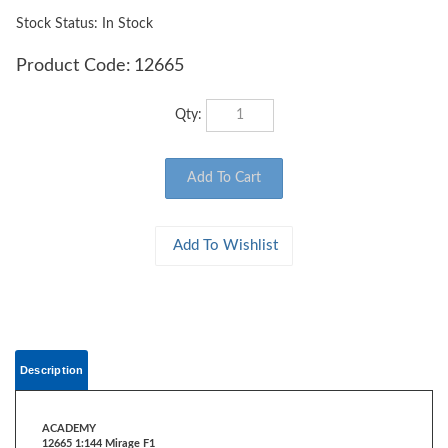
Stock Status: In Stock
Product Code:
12665
Qty:
Description
ACADEMY
12665 1:144 Mirage F1
The Mirage F1 is a French single-seat, single-engine third-generation jet
fighter.