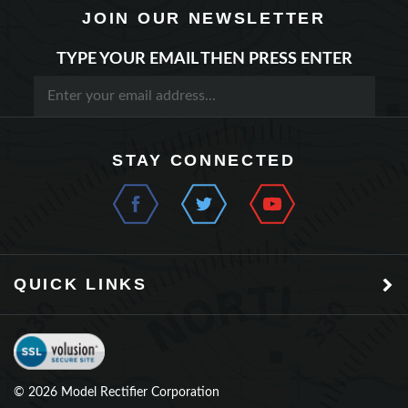
TYPE YOUR EMAIL THEN PRESS ENTER
STAY CONNECTED
QUICK LINKS
©
2026
Model Rectifier Corporation