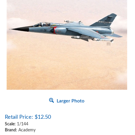
Larger Photo
Retail Price:
$
12.50
Scale:
1/144
Brand:
Academy