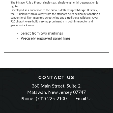
Developed as a successor to the famous delta-winged Mirage III family,
the F1 uniquely broke away from the standard delta design by adopting a
conventional high-mounted swept wing and a traditional tailplane. Over
720 aircraft were built, serving prominently in both interceptor and
ground-attack roles.
Select from two markings
Precisely engraved panel lines
CONTACT US
360 Main Street, Suite 2.
Matawan, New Jersey 07747
Phone: (732) 225-2100
|
Email Us
JOIN OUR NEWSLETTER