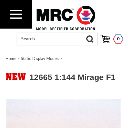
0
Home
>
Static Display Models
>
12665 1:144 Mirage F1