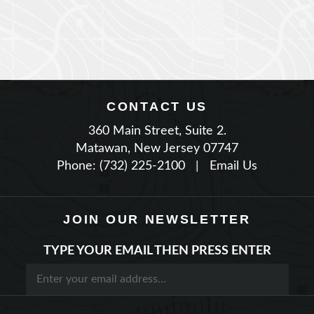
CONTACT US
360 Main Street, Suite 2.
Matawan, New Jersey 07747
Phone: (732) 225-2100
|
Email Us
JOIN OUR NEWSLETTER
TYPE YOUR EMAIL THEN PRESS ENTER
STAY CONNECTED