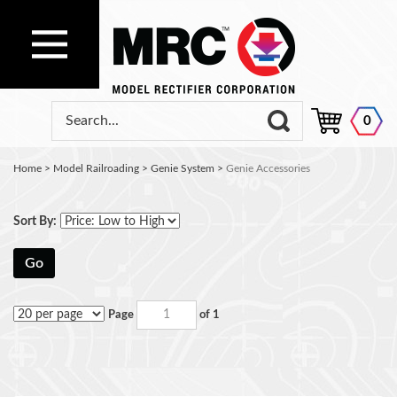
0
Home
>
Model Railroading
>
Genie System
>
Genie Accessories
Sort By:
Go
Page
of 1