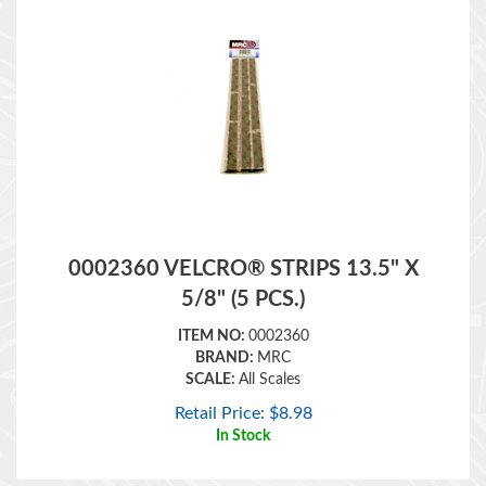
0002360 VELCRO® STRIPS 13.5" X
5/8" (5 PCS.)
ITEM NO:
0002360
BRAND:
MRC
SCALE:
All Scales
Retail Price:
$
8.98
In Stock