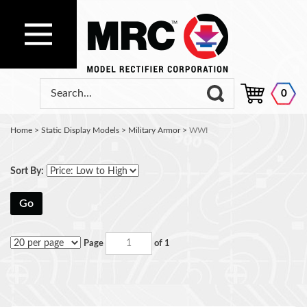
0
Home
>
Static Display Models
>
Military Armor
>
WWI
Sort By:
Go
Page
of 1