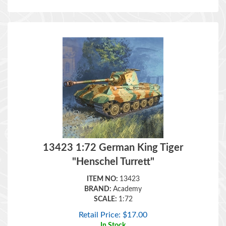
13423 1:72 German King Tiger
"Henschel Turrett"
ITEM NO:
13423
BRAND:
Academy
SCALE:
1:72
Retail Price:
$
17.00
In Stock