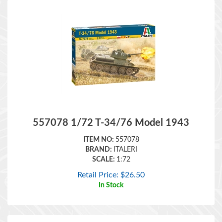
557078 1/72 T-34/76 Model 1943
ITEM NO:
557078
BRAND:
ITALERI
SCALE:
1:72
Retail Price:
$
26.50
In Stock