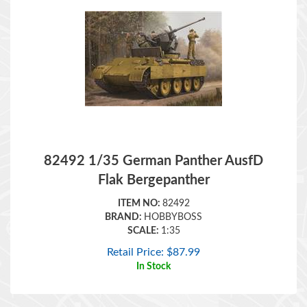
82492 1/35 German Panther AusfD
Flak Bergepanther
ITEM NO:
82492
BRAND:
HOBBYBOSS
SCALE:
1:35
Retail Price:
$
87.99
In Stock