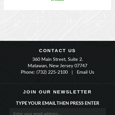
CONTACT US
360 Main Street, Suite 2.
Matawan, New Jersey 07747
Phone: (732) 225-2100
|
Email Us
JOIN OUR NEWSLETTER
TYPE YOUR EMAIL THEN PRESS ENTER