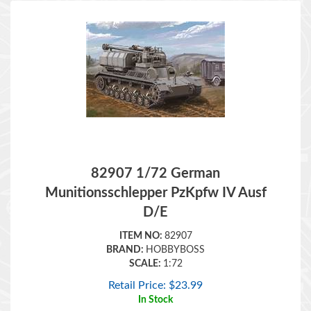
82907 1/72 German
Munitionsschlepper PzKpfw IV Ausf
D/E
ITEM NO:
82907
BRAND:
HOBBYBOSS
SCALE:
1:72
Retail Price:
$
23.99
In Stock