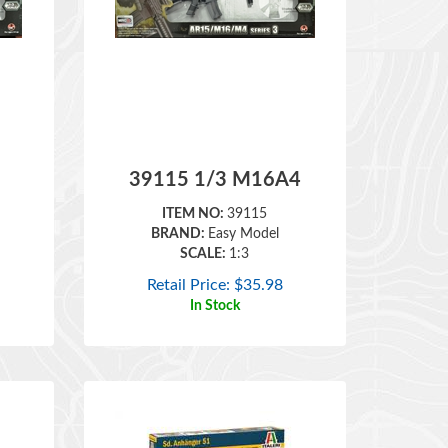
39115 1/3 M16A4
ITEM NO:
39115
BRAND:
Easy Model
SCALE:
1:3
Retail Price:
$
35.98
In Stock