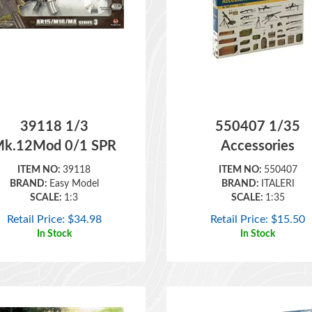
39118 1/3
550407 1/35
k.12Mod 0/1 SPR
Accessories
ITEM NO:
39118
ITEM NO:
550407
BRAND:
Easy Model
BRAND:
ITALERI
SCALE:
1:3
SCALE:
1:35
Retail Price:
$
34.98
Retail Price:
$
15.50
In Stock
In Stock