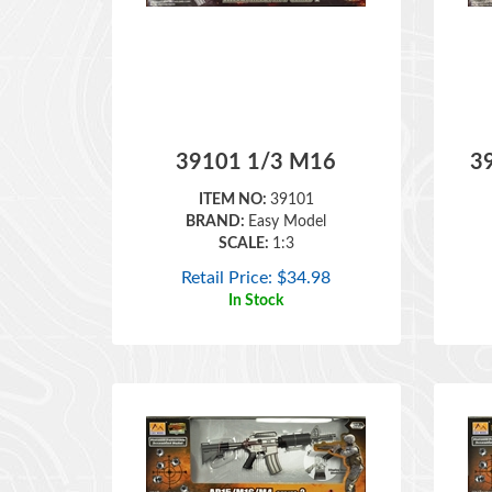
39101 1/3 M16
3
ITEM NO:
39101
BRAND:
Easy Model
SCALE:
1:3
Retail Price:
$
34.98
In Stock