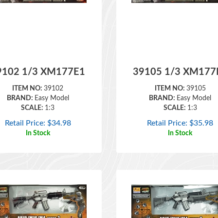
9102 1/3 XM177E1
39105 1/3 XM177
ITEM NO:
39102
ITEM NO:
39105
BRAND:
Easy Model
BRAND:
Easy Model
SCALE:
1:3
SCALE:
1:3
Retail Price:
$
34.98
Retail Price:
$
35.98
In Stock
In Stock