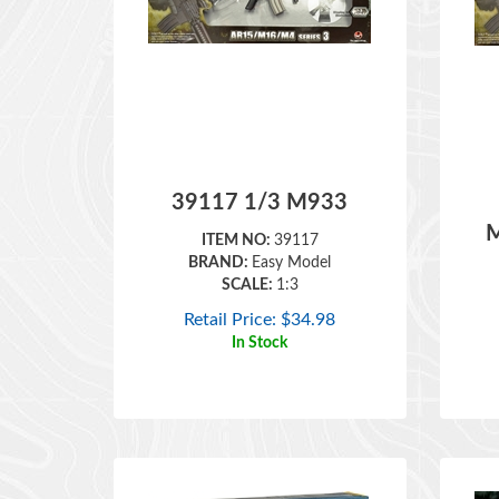
39117 1/3 M933
M
ITEM NO:
39117
BRAND:
Easy Model
SCALE:
1:3
Retail Price:
$
34.98
In Stock