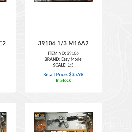
E2
39106 1/3 M16A2
ITEM NO:
39106
BRAND:
Easy Model
SCALE:
1:3
Retail Price:
$
35.98
In Stock