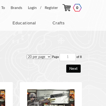
 To
Brands
Login
Register
0
/
Educational
Crafts
Page
of 8
Next