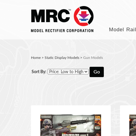
Model Rai
Home
>
Static Display Models
>
Gun Models
Go
Sort By: