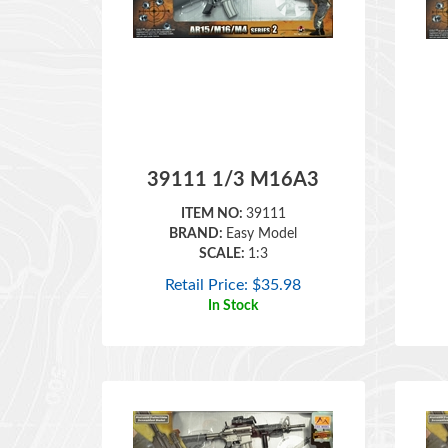
39111 1/3 M16A3
ITEM NO:
39111
BRAND:
Easy Model
SCALE:
1:3
Retail Price:
$
35.98
In Stock