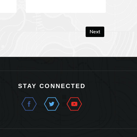
Next
STAY CONNECTED
t Us
Terms and Conditions
Privacy Policy