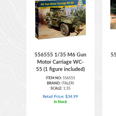
556555 1/35 M6 Gun
5
Motor Carriage WC-
55 (1 figure included)
ITEM NO:
556555
BRAND:
ITALERI
SCALE:
1:35
Retail Price:
$
34.99
In Stock