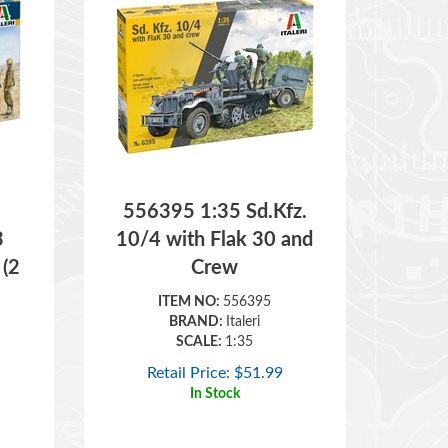
556395 1:35 Sd.Kfz.
3
10/4 with Flak 30 and
 (2
Crew
ITEM NO:
556395
BRAND:
Italeri
SCALE:
1:35
Retail Price:
$
51.99
In Stock