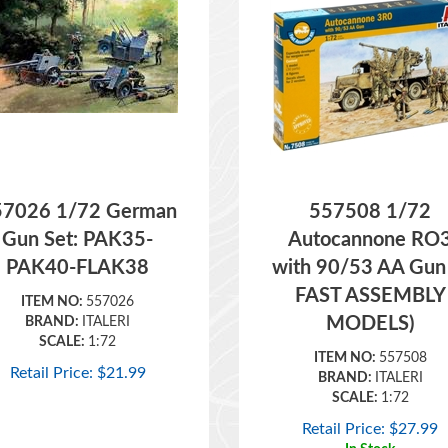
57026 1/72 German
557508 1/72
Gun Set: PAK35-
Autocannone RO
PAK40-FLAK38
with 90/53 AA Gun
FAST ASSEMBLY
ITEM NO:
557026
MODELS)
BRAND:
ITALERI
SCALE:
1:72
ITEM NO:
557508
Retail Price:
$
21.99
BRAND:
ITALERI
SCALE:
1:72
Retail Price:
$
27.99
In Stock