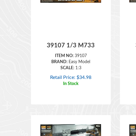
39107 1/3 M733
ITEM NO:
39107
BRAND:
Easy Model
SCALE:
1:3
Retail Price:
$
34.98
In Stock