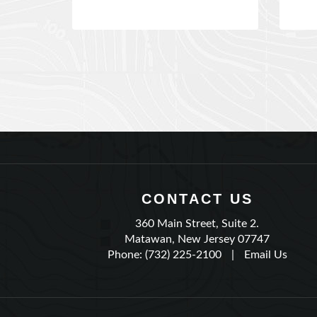
CONTACT US
360 Main Street, Suite 2.
Matawan, New Jersey 07747
Phone: (732) 225-2100
|
Email Us
QUICK LINKS
Shopping Cart
My 