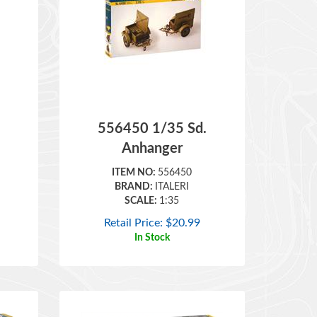
556450 1/35 Sd.
Anhanger
ITEM NO:
556450
BRAND:
ITALERI
SCALE:
1:35
Retail Price:
$
20.99
In Stock