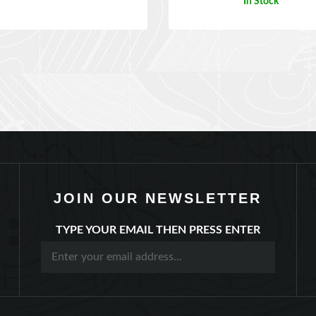
JOIN OUR NEWSLETTER
TYPE YOUR EMAIL THEN PRESS ENTER
Account
Order Status
Help/FAQ
Contact Us
Abou