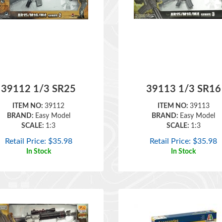
39112 1/3 SR25
39113 1/3 SR16
ITEM NO:
39112
ITEM NO:
39113
BRAND:
Easy Model
BRAND:
Easy Model
SCALE:
1:3
SCALE:
1:3
Retail Price:
$
35.98
Retail Price:
$
35.98
In Stock
In Stock