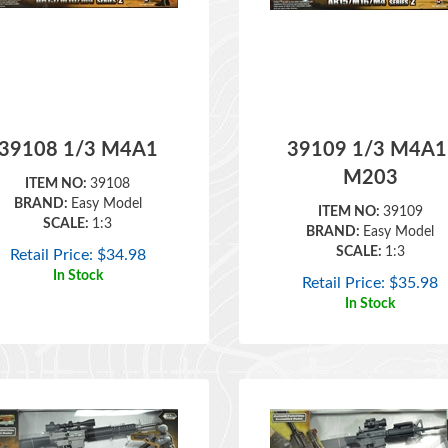
39108 1/3 M4A1
39109 1/3 M4A1
M203
ITEM NO:
39108
BRAND:
Easy Model
ITEM NO:
39109
SCALE:
1:3
BRAND:
Easy Model
SCALE:
1:3
Retail Price:
$
34.98
In Stock
Retail Price:
$
35.98
In Stock