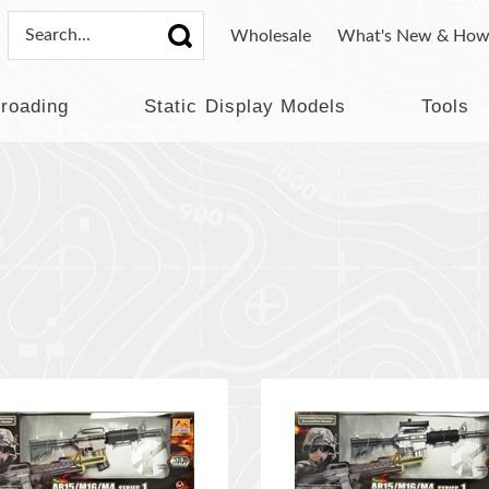
Wholesale
What's New & How
lroading
Static Display Models
Tools