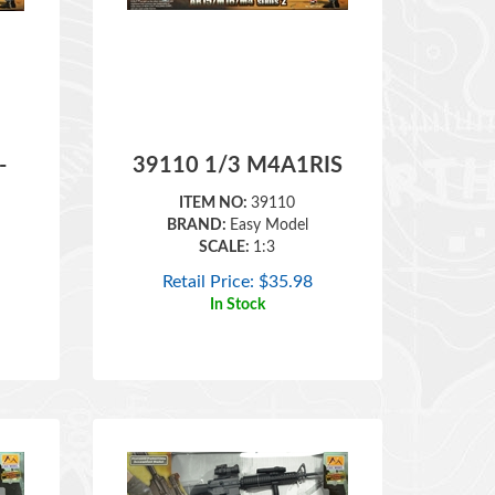
-
39110 1/3 M4A1RIS
ITEM NO:
39110
BRAND:
Easy Model
SCALE:
1:3
Retail Price:
$
35.98
In Stock