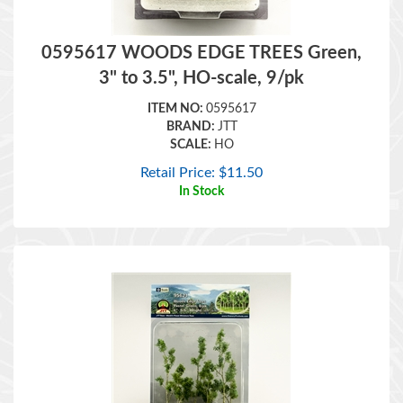
0595617 WOODS EDGE TREES Green,
3" to 3.5", HO-scale, 9/pk
ITEM NO:
0595617
BRAND:
JTT
SCALE:
HO
Retail Price:
$
11.50
In Stock