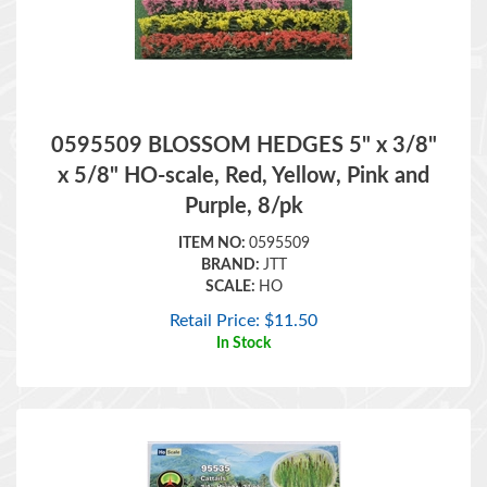
0595509 BLOSSOM HEDGES 5" x 3/8"
x 5/8" HO-scale, Red, Yellow, Pink and
Purple, 8/pk
ITEM NO:
0595509
BRAND:
JTT
SCALE:
HO
Retail Price:
$
11.50
In Stock