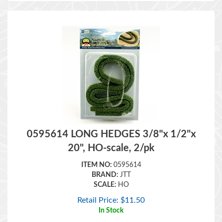
0595614 LONG HEDGES 3/8"x 1/2"x
20", HO-scale, 2/pk
ITEM NO:
0595614
BRAND:
JTT
SCALE:
HO
Retail Price:
$
11.50
In Stock