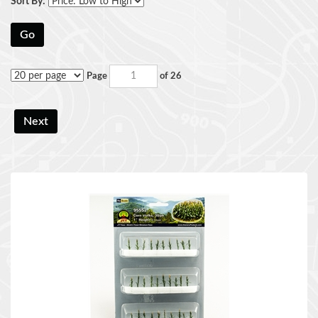
Sort By:
Go
Page
of 26
Next