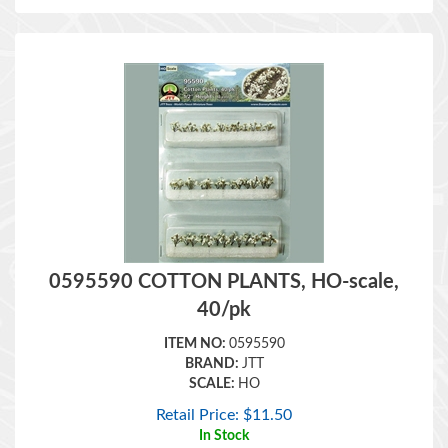
0595590 COTTON PLANTS, HO-scale,
40/pk
ITEM NO:
0595590
BRAND:
JTT
SCALE:
HO
Retail Price:
$
11.50
In Stock