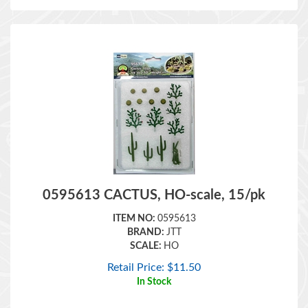
0595613 CACTUS, HO-scale, 15/pk
ITEM NO:
0595613
BRAND:
JTT
SCALE:
HO
Retail Price:
$
11.50
In Stock