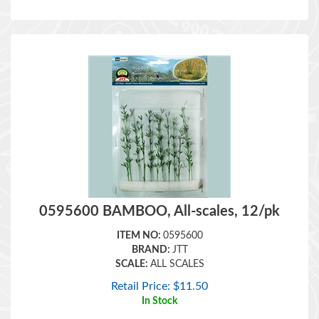
0595600 BAMBOO, All-scales, 12/pk
ITEM NO:
0595600
BRAND:
JTT
SCALE:
ALL SCALES
Retail Price:
$
11.50
In Stock