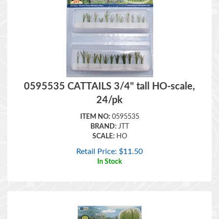
0595535 CATTAILS 3/4" tall HO-scale,
24/pk
ITEM NO:
0595535
BRAND:
JTT
SCALE:
HO
Retail Price:
$
11.50
In Stock