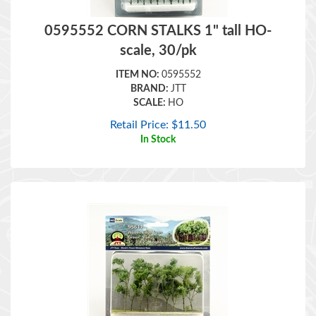
0595552 CORN STALKS 1" tall HO-
scale, 30/pk
ITEM NO:
0595552
BRAND:
JTT
SCALE:
HO
Retail Price:
$
11.50
In Stock