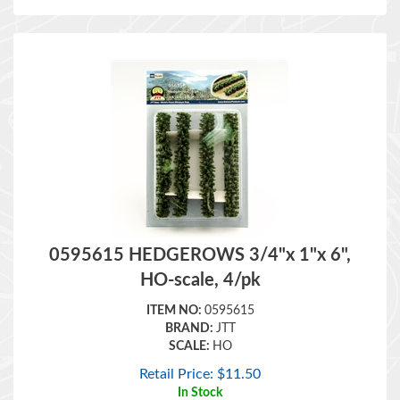
0595615 HEDGEROWS 3/4"x 1"x 6",
HO-scale, 4/pk
ITEM NO:
0595615
BRAND:
JTT
SCALE:
HO
Retail Price:
$
11.50
In Stock