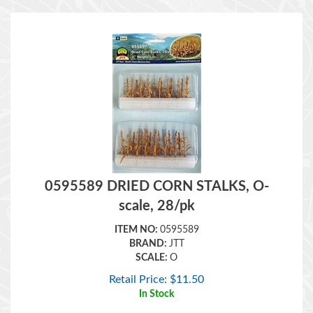
0595589 DRIED CORN STALKS, O-
scale, 28/pk
ITEM NO:
0595589
BRAND:
JTT
SCALE:
O
Retail Price:
$
11.50
In Stock