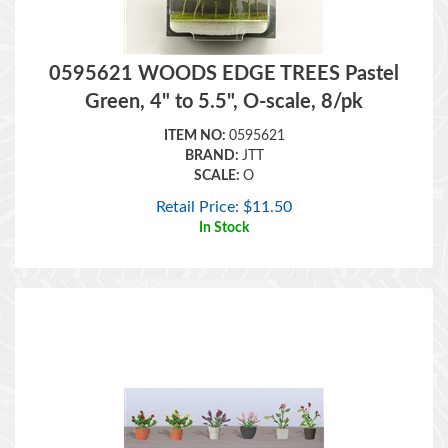
0595621 WOODS EDGE TREES Pastel
Green, 4" to 5.5", O-scale, 8/pk
ITEM NO:
0595621
BRAND:
JTT
SCALE:
O
Retail Price:
$
11.50
In Stock