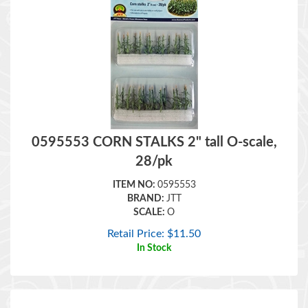
0595553 CORN STALKS 2" tall O-scale,
28/pk
ITEM NO:
0595553
BRAND:
JTT
SCALE:
O
Retail Price:
$
11.50
In Stock