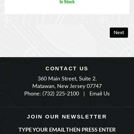
Next
CONTACT US
360 Main Street, Suite 2.
Matawan, New Jersey 07747
Phone: (732) 225-2100
|
Email Us
JOIN OUR NEWSLETTER
TYPE YOUR EMAIL THEN PRESS ENTER