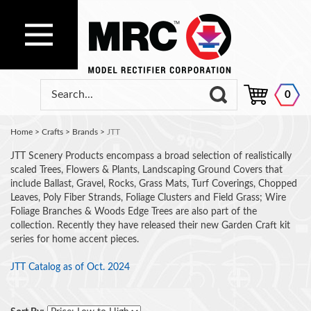
0
Home
>
Crafts
>
Brands
>
JTT
JTT Scenery Products encompass a broad selection of realistically
scaled Trees, Flowers & Plants, Landscaping Ground Covers that
include Ballast, Gravel, Rocks, Grass Mats, Turf Coverings, Chopped
Leaves, Poly Fiber Strands, Foliage Clusters and Field Grass; Wire
Foliage Branches & Woods Edge Trees are also part of the
collection. Recently they have released their new Garden Craft kit
series for home accent pieces.
JTT Catalog as of Oct. 2024