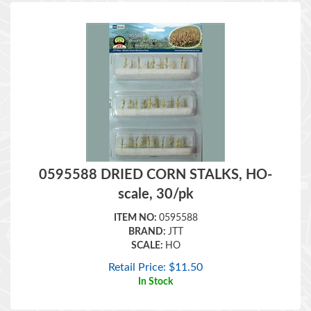
0595588 DRIED CORN STALKS, HO-
scale, 30/pk
ITEM NO:
0595588
BRAND:
JTT
SCALE:
HO
Retail Price:
$
11.50
In Stock