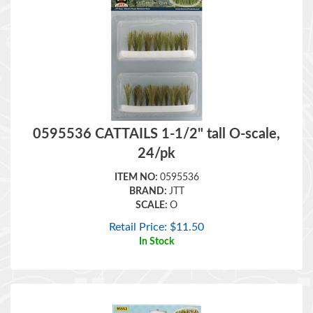
0595536 CATTAILS 1-1/2" tall O-scale,
24/pk
ITEM NO:
0595536
BRAND:
JTT
SCALE:
O
Retail Price:
$
11.50
In Stock