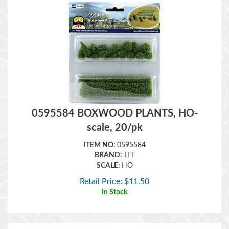
0595584 BOXWOOD PLANTS, HO-
scale, 20/pk
ITEM NO:
0595584
BRAND:
JTT
SCALE:
HO
Retail Price:
$
11.50
In Stock