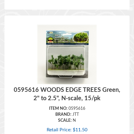
0595616 WOODS EDGE TREES Green,
2" to 2.5", N-scale, 15/pk
ITEM NO:
0595616
BRAND:
JTT
SCALE:
N
Retail Price:
$
11.50
In Stock