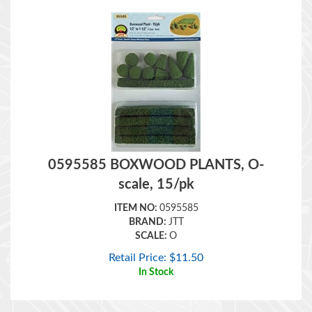
0595585 BOXWOOD PLANTS, O-
scale, 15/pk
ITEM NO:
0595585
BRAND:
JTT
SCALE:
O
Retail Price:
$
11.50
In Stock