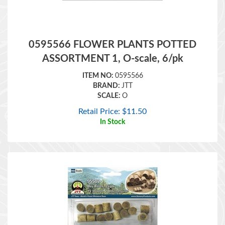
0595566 FLOWER PLANTS POTTED
ASSORTMENT 1, O-scale, 6/pk
ITEM NO:
0595566
BRAND:
JTT
SCALE:
O
Retail Price:
$
11.50
In Stock