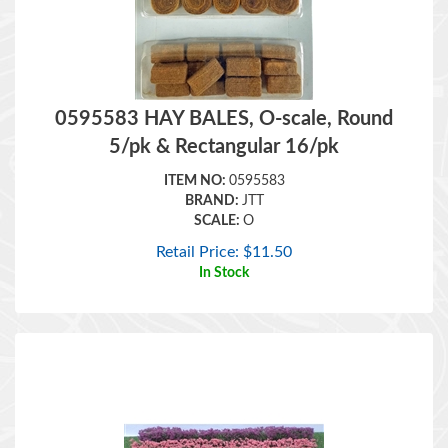
0595583 HAY BALES, O-scale, Round
5/pk & Rectangular 16/pk
ITEM NO:
0595583
BRAND:
JTT
SCALE:
O
Retail Price:
$
11.50
In Stock