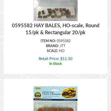
0595582 HAY BALES, HO-scale, Round
15/pk & Rectangular 20/pk
ITEM NO:
0595582
BRAND:
JTT
SCALE:
HO
Retail Price:
$
11.50
In Stock