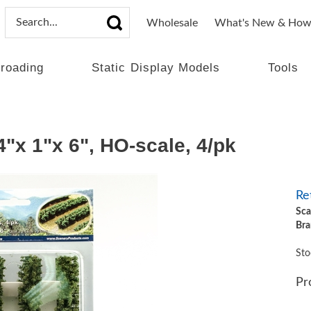
Wholesale
What's New & How
lroading
Static Display Models
Tools
 1"x 6", HO-scale, 4/pk
Ret
Sca
Bra
Sto
Pr
Qt