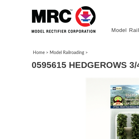
Model Rai
Home
>
Model Railroading
>
0595615 HEDGEROWS 3/4"x