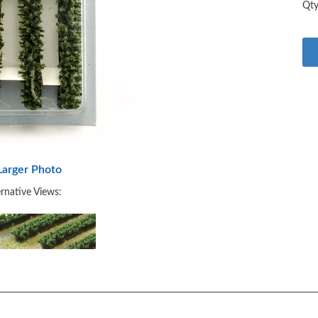
arger Photo
ernative Views: