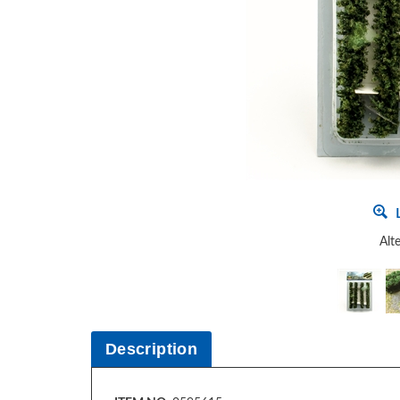
L
Alt
Description