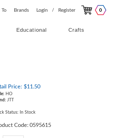
 To
Brands
Login
Register
0
/
Educational
Crafts
ail Price:
$
11.50
le:
HO
nd:
JTT
ck Status: In Stock
oduct Code:
0595615
y: