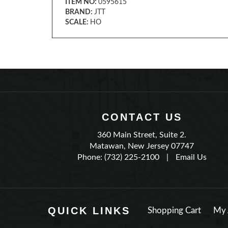
ITEM NO:
0595615
BRAND:
JTT
SCALE:
HO
CONTACT US
360 Main Street, Suite 2.
Matawan, New Jersey 07747
Phone: (732) 225-2100
|
Email Us
QUICK LINKS
Shopping Cart
My 