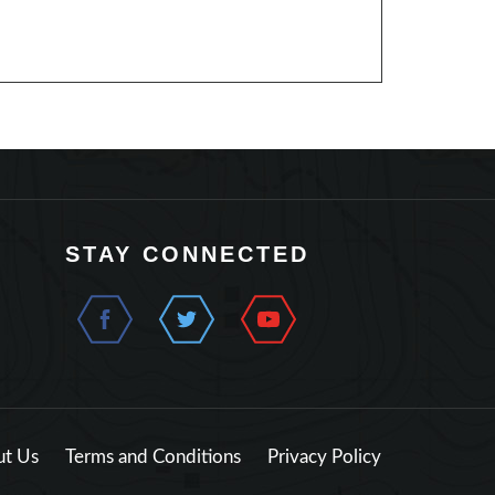
STAY CONNECTED
t Us
Terms and Conditions
Privacy Policy