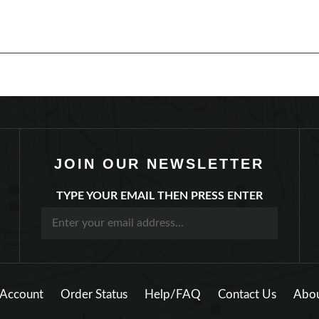
JOIN OUR NEWSLETTER
TYPE YOUR EMAIL THEN PRESS ENTER
Account
Order Status
Help/FAQ
Contact Us
Abou