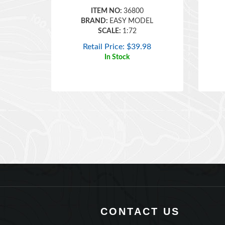
BRAND:
EASY MODEL
SCALE:
1:72
Retail Price:
$
39.98
In Stock
CONTACT US
360 Main Street, Suite 2.