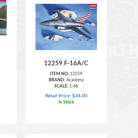
12259 F-16A/C
ITEM NO:
12259
BRAND:
Academy
SCALE:
1:48
Retail Price:
$
34.00
In Stock