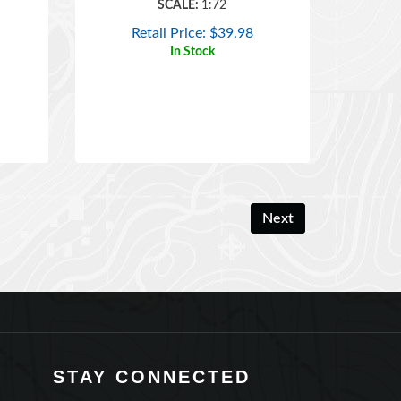
Retail Price:
$
39.98
In Stock
Next
STAY CONNECTED