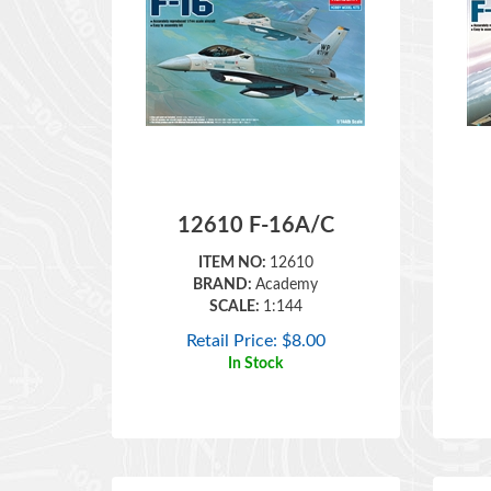
12610 F-16A/C
ITEM NO:
12610
BRAND:
Academy
SCALE:
1:144
Retail Price:
$
8.00
In Stock