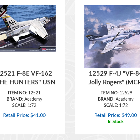
2521 F-8E VF-162
12529 F-4J "VF-8
THE HUNTERS" USN
Jolly Rogers" (MC
ITEM NO:
12521
ITEM NO:
12529
BRAND:
Academy
BRAND:
Academy
SCALE:
1:72
SCALE:
1:72
Retail Price:
$
41.00
Retail Price:
$
49.00
In Stock