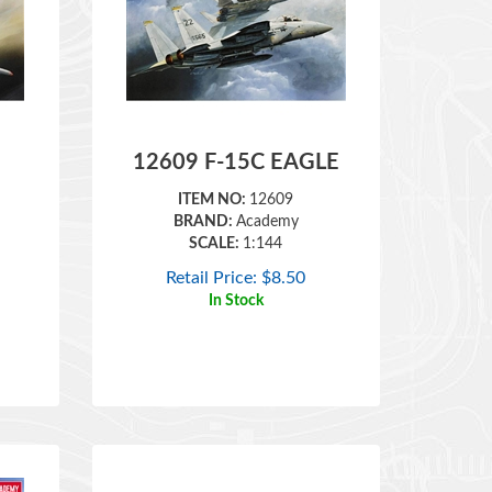
12609 F-15C EAGLE
ITEM NO:
12609
BRAND:
Academy
SCALE:
1:144
Retail Price:
$
8.50
In Stock