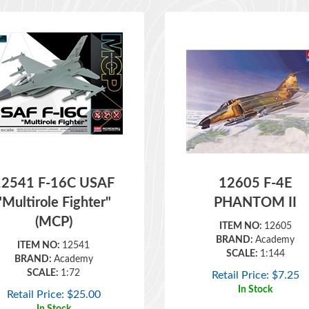
12541 F-16C USAF
12605 F-4E
"Multirole Fighter"
PHANTOM II
(MCP)
ITEM NO:
12605
BRAND:
Academy
ITEM NO:
12541
SCALE:
1:144
BRAND:
Academy
SCALE:
1:72
Retail Price:
$
7.25
In Stock
Retail Price:
$
25.00
In Stock