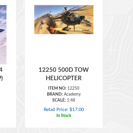
4
12250 500D TOW
P)
HELICOPTER
ITEM NO:
12250
BRAND:
Academy
SCALE:
1:48
Retail Price:
$
17.00
In Stock