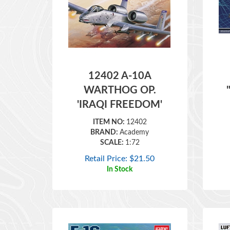
12402 A-10A
WARTHOG OP.
'IRAQI FREEDOM'
ITEM NO:
12402
BRAND:
Academy
SCALE:
1:72
Retail Price:
$
21.50
In Stock