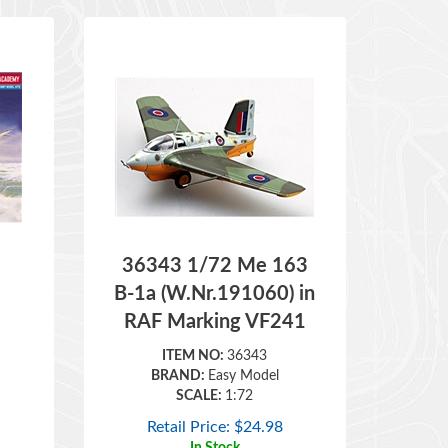
36343 1/72 Me 163
B-1a (W.Nr.191060) in
RAF Marking VF241
ITEM NO:
36343
BRAND:
Easy Model
SCALE:
1:72
Retail Price:
$
24.98
In Stock