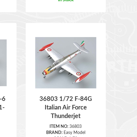
-6
36803 1/72 F-84G
1-
Italian Air Force
Thunderjet
ITEM NO:
36803
BRAND:
Easy Model
SCALE:
1:72