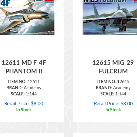
12611 MD F-4F
12615 MIG-29
PHANTOM II
FULCRUM
ITEM NO:
12611
ITEM NO:
12615
BRAND:
Academy
BRAND:
Academy
SCALE:
1:144
SCALE:
1:144
Retail Price:
$
8.00
Retail Price:
$
8.00
In Stock
In Stock