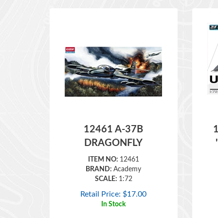
12461 A-37B
DRAGONFLY
ITEM NO:
12461
BRAND:
Academy
SCALE:
1:72
Retail Price:
$
17.00
In Stock