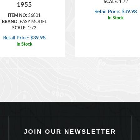
Retail Price:
$
39.98
ITEM NO:
36801
In Stock
BRAND:
EASY MODEL
SCALE:
1:72
Retail Price:
$
39.98
In Stock
JOIN OUR NEWSLETTER
TYPE YOUR EMAIL THEN PRESS ENTER