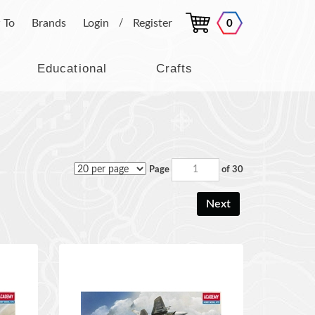
 To
Brands
Login
Register
0
/
Educational
Crafts
Page
of 30
Next