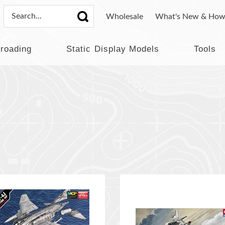
Wholesale
What's New & How
lroading
Static Display Models
Tools