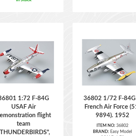
36801 1:72 F-84G
36802 1/72 F-84G
USAF Air
French Air Force (5
emonstration flight
9894). 1952
team
ITEM NO:
36802
"THUNDERBIRDS",
BRAND:
Easy Model
SCALE:
1:72
1955