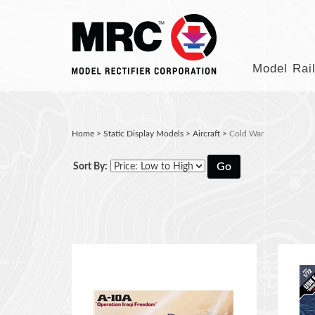
Model Rai
Home
>
Static Display Models
>
Aircraft
>
Cold War
Go
Sort By: