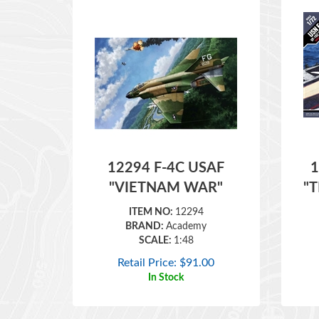
12294 F-4C USAF
1
"VIETNAM WAR"
"
ITEM NO:
12294
BRAND:
Academy
SCALE:
1:48
Retail Price:
$
91.00
In Stock