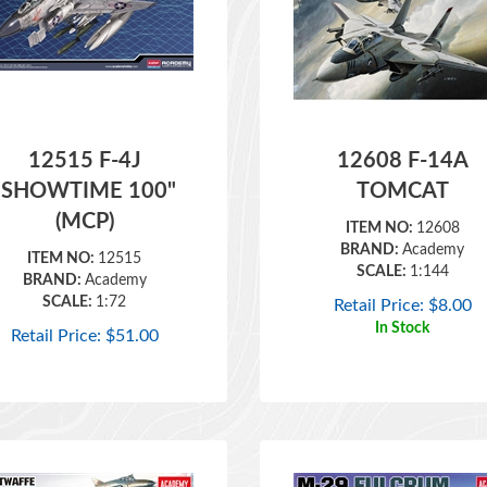
12515 F-4J
12608 F-14A
"SHOWTIME 100"
TOMCAT
(MCP)
ITEM NO:
12608
BRAND:
Academy
ITEM NO:
12515
SCALE:
1:144
BRAND:
Academy
SCALE:
1:72
Retail Price:
$
8.00
In Stock
Retail Price:
$
51.00