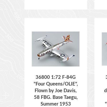
36800 1:72 F-84G
"Four Queens/OLIE",
Flown by Joe Davis,
d
58 FBG. Base Taegu,
Summer 1953
ITEM NO:
36800