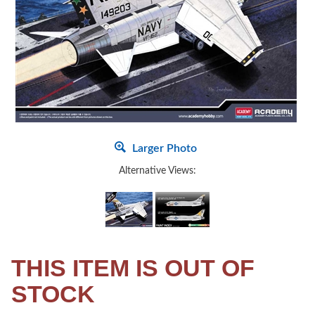
Larger Photo
Alternative Views:
THIS ITEM IS OUT OF
STOCK