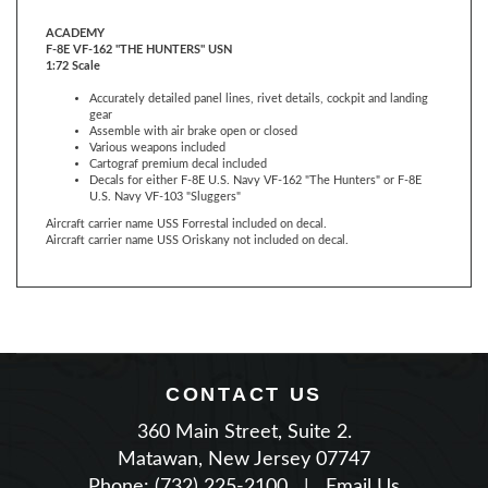
F-8E VF-162 "THE HUNTERS" USN
1:72 Scale
Accurately detailed panel lines, rivet details, cockpit and landing
gear
Assemble with air brake open or closed
Various weapons included
Cartograf premium decal included
Decals for either F-8E U.S. Navy VF-162 "The Hunters" or F-8E
U.S. Navy VF-103 "Sluggers"
Aircraft carrier name USS Forrestal included on decal.
Aircraft carrier name USS Oriskany not included on decal.
CONTACT US
360 Main Street, Suite 2.
Matawan, New Jersey 07747
Phone: (732) 225-2100
|
Email Us