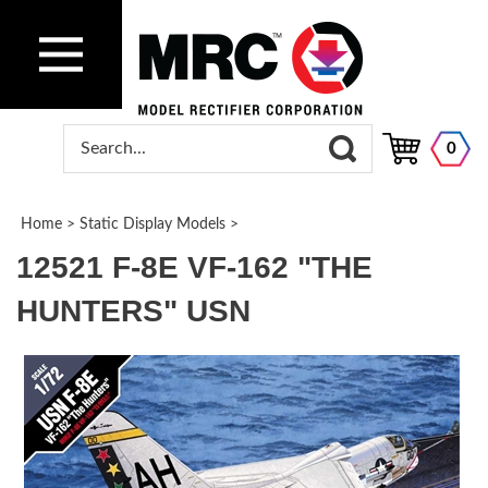
0
Home
>
Static Display Models
>
12521 F-8E VF-162 "THE
HUNTERS" USN