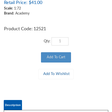
Retail Price:
$
41.00
Scale:
1:72
Brand:
Academy
Product Code:
12521
Qty:
Description
ACADEMY