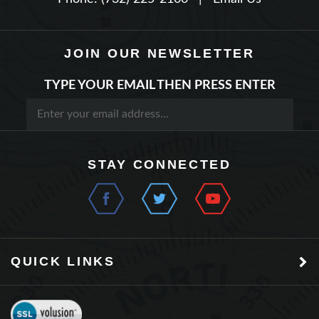
JOIN OUR NEWSLETTER
TYPE YOUR EMAIL THEN PRESS ENTER
STAY CONNECTED
QUICK LINKS