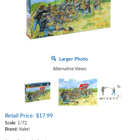
Larger Photo
Alternative Views:
Retail Price:
$
17.99
Scale:
1/72
Brand:
Italeri