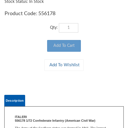
Stock Status: In Stock
Product Code:
556178
Qty:
Description
ITALERI
556178 1/72 Confederate Infantry (American Civil War)
The Army of the Southern states was formed in 1861. The largest
contingent was formed by men from Virginia, most of whom were
volunteers and not professional soldiers. A lot of equipment was not