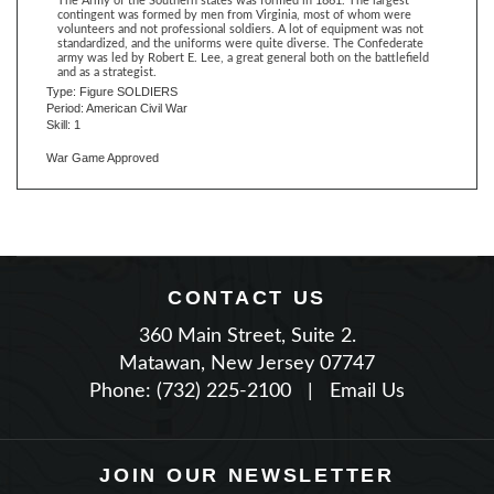
standardized, and the uniforms were quite diverse. The Confederate
army was led by Robert E. Lee, a great general both on the battlefield
and as a strategist.
Type: Figure SOLDIERS
Period: American Civil War
Skill: 1
War Game Approved
CONTACT US
360 Main Street, Suite 2.
Matawan, New Jersey 07747
Phone: (732) 225-2100
|
Email Us
JOIN OUR NEWSLETTER
TYPE YOUR EMAIL THEN PRESS ENTER