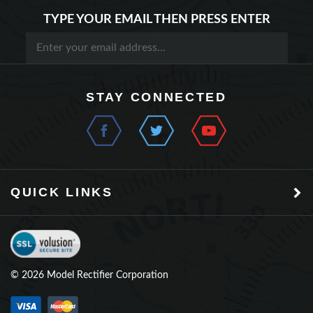
STAY CONNECTED
QUICK LINKS
©
2026
Model Rectifier Corporation