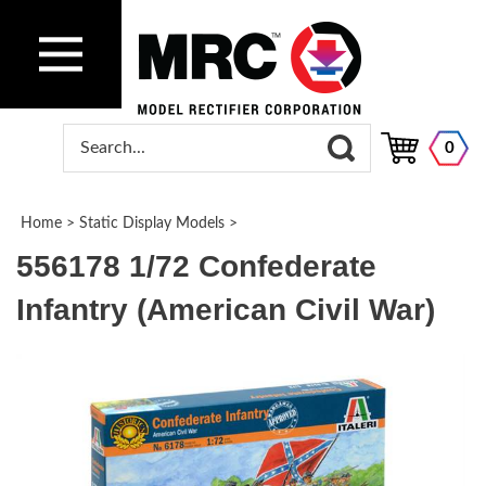
0
Home
>
Static Display Models
>
556178 1/72 Confederate
Infantry (American Civil War)