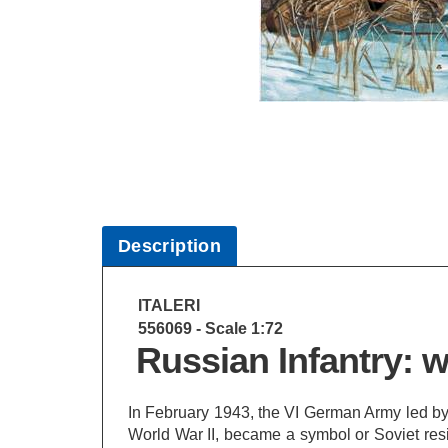
Description
ITALERI
556069 - Scale 1:72
Russian Infantry: w
In February 1943, the VI German Army led by 
World War II, became a symbol or Soviet resi
took place with temperatures close to -40 C.