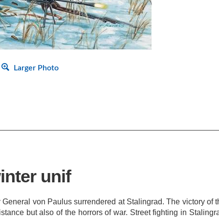
Larger Photo
inter unif
General von Paulus surrendered at Stalingrad. The victory of t
stance but also of the horrors of war. Street fighting in Stali
 The Red Army's winter equipment, remarkably better than the We