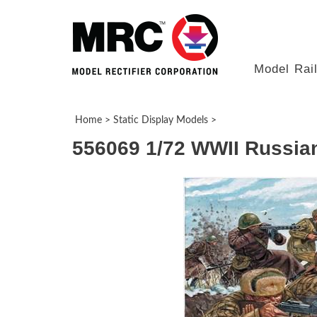
Model Rai
Home
>
Static Display Models
>
556069 1/72 WWII Russian