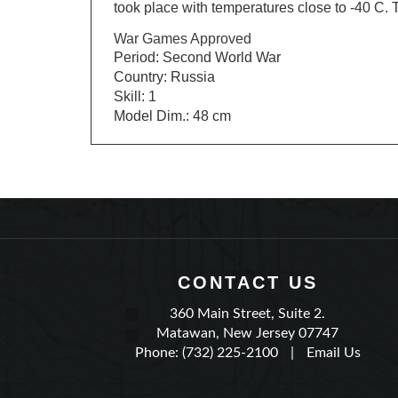
War Games Approved
Period: Second World War
Country: Russia
Skill: 1
Model Dim.: 48 cm
CONTACT US
360 Main Street, Suite 2.
Matawan, New Jersey 07747
Phone: (732) 225-2100
|
Email Us