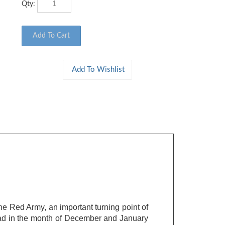
he Red Army, an important turning point of
ngrad in the month of December and January
hrmacht's, was decisive during the battle.