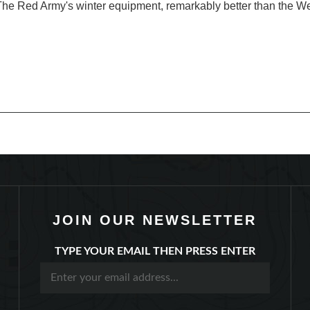
JOIN OUR NEWSLETTER
TYPE YOUR EMAIL THEN PRESS ENTER