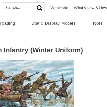
Wholesale
What's New & How
lroading
Static Display Models
Tools
 Infantry (Winter Uniform)