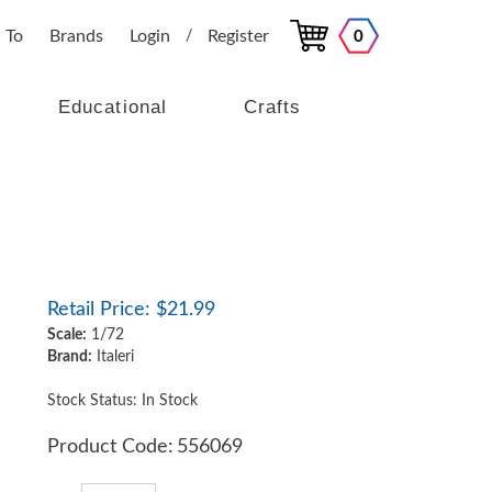
 To
Brands
Login
Register
0
/
Educational
Crafts
Retail Price:
$
21.99
Scale:
1/72
Brand:
Italeri
Stock Status: In Stock
Product Code:
556069
Qty: