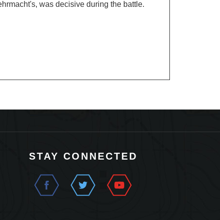
STAY CONNECTED