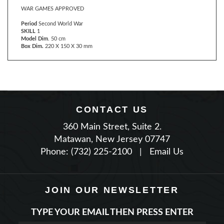
Period
Second World War
SKILL
1
Model Dim
. 50 cm
Box Dim.
220 X 150 X 30 mm
CONTACT US
360 Main Street, Suite 2.
Matawan, New Jersey 07747
Phone: (732) 225-2100
|
Email Us
JOIN OUR NEWSLETTER
TYPE YOUR EMAIL THEN PRESS ENTER