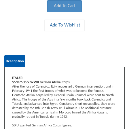
Description
ITALERI
556076 1:72 WWII German Afrika Corps
After the loss of Cyrenaica, Italy requested a German intervention, and in
February 1941 the first troops of what was to become the famous
Deutsche Afrika Korps led by General Erwin Rommel were sent to North
Africa. The troops of the Axis in a few months took back Cyrenaica and
Tobruk, and advanced into Egypt. Constantly short on supplies, they were
defeated by the 8th British Army at El Alamein. The additional pressure
caused by the American arrival in Morocco forced the Afrika Korps to
gradually retreat in Tunisia during 1943.
50 Unpainted German Afrika Corps figures.
WAR GAMES APPROVED