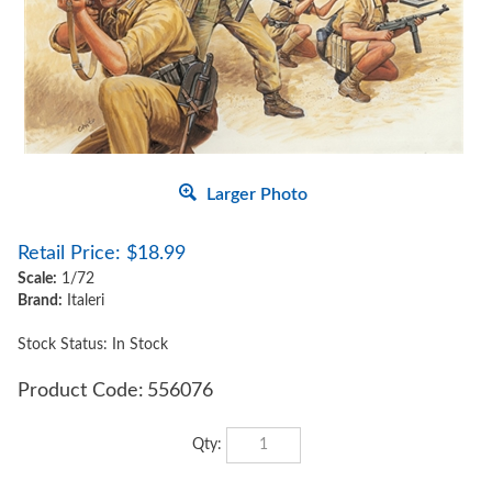
Larger Photo
Retail Price:
$
18.99
Scale:
1/72
Brand:
Italeri
Stock Status: In Stock
Product Code:
556076
Qty: