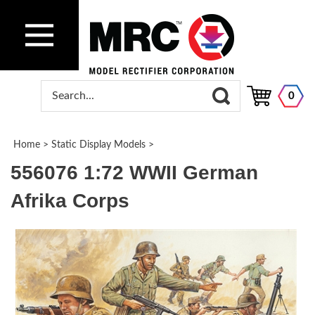
0
Home
>
Static Display Models
>
556076 1:72 WWII German
Afrika Corps