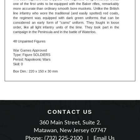
line infantry who wore the traditional (and easily spotted) red coats,
the regiment was equipped with dark green uniforms that can be
considered an early form of “camo” uniform. They fought in loose
order, like all light infantry units of the time. They took part in the
campaign in the Peninsula and in the battle of Waterloo.
48 Unpainted Figures
War Games Approved
Type: Figure SOLDIERS
Period: Napoleonic Wars
Skill: 0
Box Dim.: 220 x 150 x 30 mm
CONTACT US
360 Main Street, Suite 2.
Matawan, New Jersey 07747
Phone: (732) 225-2100
|
Email Us