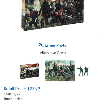
Larger Photo
Alternative Views:
Retail Price:
$
21.99
Scale:
1/72
Brand:
Italeri