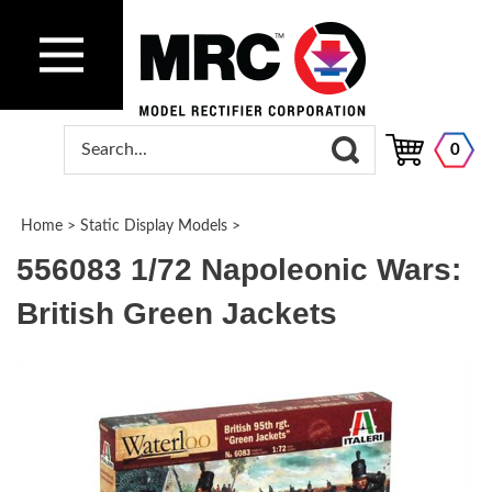
0
Home
>
Static Display Models
>
556083 1/72 Napoleonic Wars:
British Green Jackets