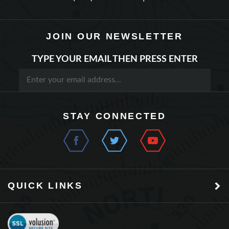
JOIN OUR NEWSLETTER
TYPE YOUR EMAIL THEN PRESS ENTER
STAY CONNECTED
QUICK LINKS