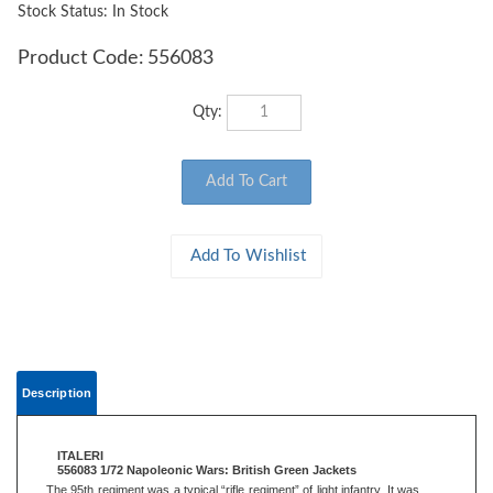
Stock Status: In Stock
Product Code:
556083
Qty:
Description
ITALERI
556083 1/72 Napoleonic Wars: British Green Jackets
The 95th regiment was a typical “rifle regiment” of light infantry. It was
one of the first units to be equipped with the Baker rifles, remarkably
more accurate than ordinary smooth bore muskets. Unlike the British