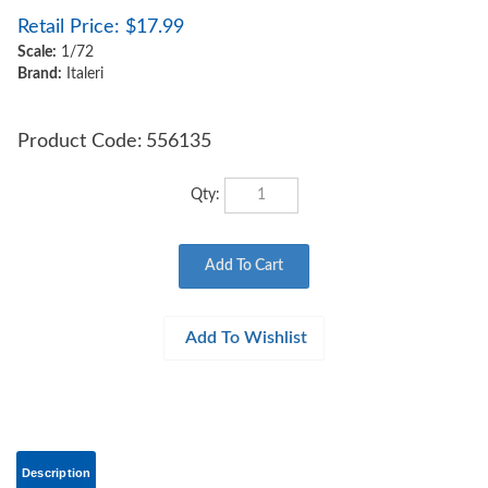
Retail Price:
$
17.99
Scale:
1/72
Brand:
Italeri
Product Code:
556135
Qty:
Description