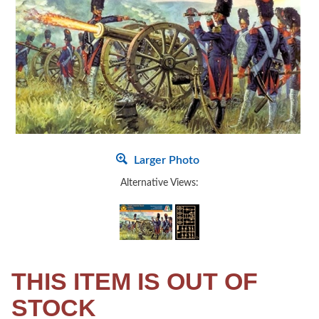
Larger Photo
Alternative Views:
THIS ITEM IS OUT OF
STOCK