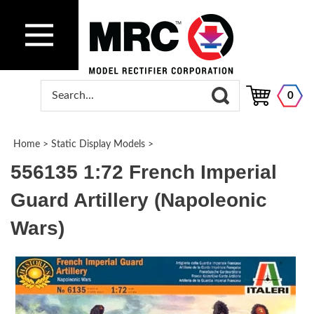
0
Home
>
Static Display Models
>
556135 1:72 French Imperial
Guard Artillery (Napoleonic
Wars)