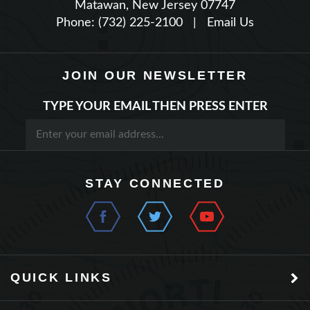
Phone: (732) 225-2100
|
Email Us
JOIN OUR NEWSLETTER
TYPE YOUR EMAIL THEN PRESS ENTER
STAY CONNECTED
QUICK LINKS