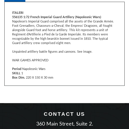
ITALERI
556135 1:72 French Imperial Guard Artillery (Napoleonic Wars)
Napoleon's Imperial Guard comprised all the assets of the Grande Armée.
Foot Grenadiers, Chasseurs-a-Cheval, the Empress' Dragoons, all fought
alongside Guard foot and horse artillery. This kit represents a unit of
Regiment d’Artillerie a Pied de la Garde Imperiale. Its members were
recognizable by the high bearskin bonnet issued in 1810. The typical
Guard artillery crew comprised eight men.
Unpainted artillery battle figures and cannons. See image.
WAR GAMES APPROVED
Period
Napoleonic Wars
SKILL
1
Box Dim.
220 X 150 X 30 mm
CONTACT US
360 Main Street, Suite 2.
Matawan, New Jersey 07747