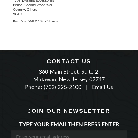
Country: Others
Skill: 1
Box Dim.: 258 X 162 X 38 mm
CONTACT US
360 Main Street, Suite 2.
Matawan, New Jersey 07747
Phone: (732) 225-2100
|
Email Us
JOIN OUR NEWSLETTER
TYPE YOUR EMAIL THEN PRESS ENTER