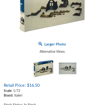
Larger Photo
Alternative Views:
Retail Price:
$
16.50
Scale:
1/72
Brand:
Italeri