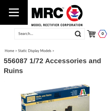
0
Home
>
Static Display Models
>
556087 1/72 Accessories and
Ruins