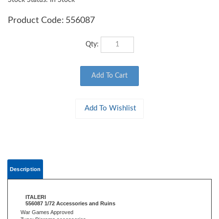
Stock Status: In Stock
Product Code:
556087
Qty:
Description
ITALERI
556087 1/72 Accessories and Ruins
War Games Approved
Type: Diorama accessories
Period: Second World War