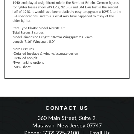
half of 1940. It would have been relatively easy to upgrade a 109E-3 to the
E-4 specifications, and this is what may have happened to many of the
older fighter.
Item Type Plastic Model Aircraft Kit
Total Sprues
5 sprues
Model Dimension
Length: 182mm
Wingspan: 205.6mm
Length: 7.16”
Wingspan: 8.0”
More Features
-Detailed fuselage & wing w/accurate design
-Detailed cockpit
-Two marking options
-Mask sheet
CONTACT US
360 Main Street, Suite 2.
Matawan, New Jersey 07747
Phone: (732) 225-2100
|
Email Us