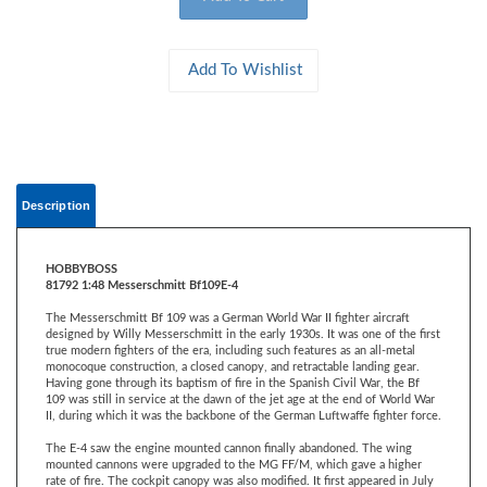
Description
HOBBYBOSS
81792 1:48 Messerschmitt Bf109E-4
The Messerschmitt Bf 109 was a German World War II fighter aircraft
designed by Willy Messerschmitt in the early 1930s. It was one of the first
true modern fighters of the era, including such features as an all-metal
monocoque construction, a closed canopy, and retractable landing gear.
Having gone through its baptism of fire in the Spanish Civil War, the Bf
109 was still in service at the dawn of the jet age at the end of World War
II, during which it was the backbone of the German Luftwaffe fighter force.
The E-4 saw the engine mounted cannon finally abandoned. The wing
mounted cannons were upgraded to the MG FF/M, which gave a higher
rate of fire. The cockpit canopy was also modified. It first appeared in July
1940, and played a significant role in the Battle of Britain. German figures
for fighter losses show 249 E-1s, 32 E-3s and 344 E-4s lost in the second