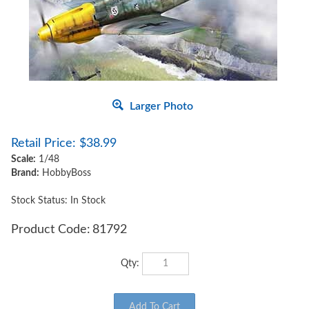
Larger Photo
Retail Price:
$
38.99
Scale:
1/48
Brand:
HobbyBoss
Stock Status: In Stock
Product Code:
81792
Qty: