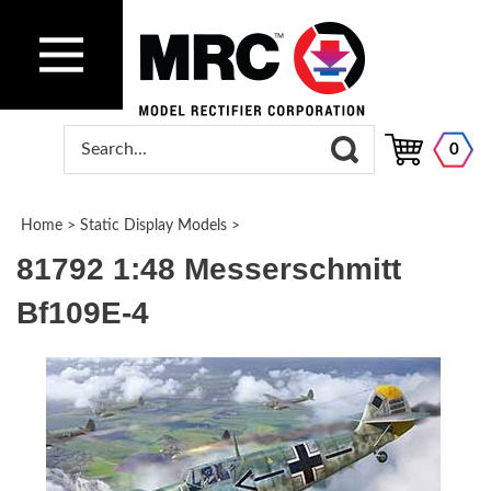
0
Home
>
Static Display Models
>
81792 1:48 Messerschmitt
Bf109E-4