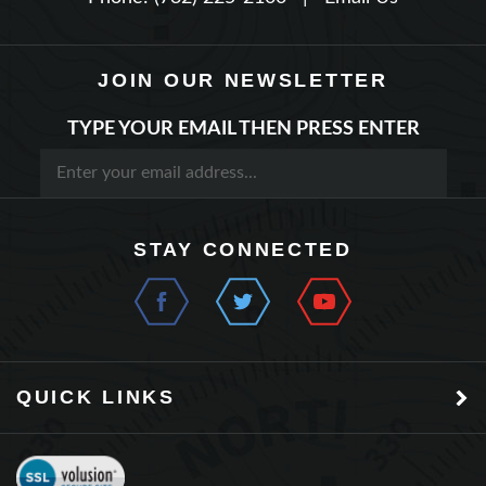
JOIN OUR NEWSLETTER
TYPE YOUR EMAIL THEN PRESS ENTER
STAY CONNECTED
QUICK LINKS