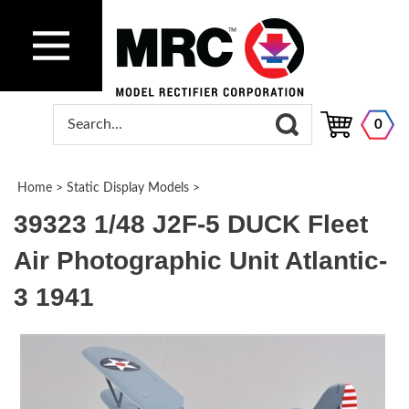
0
Home
>
Static Display Models
>
39323 1/48 J2F-5 DUCK Fleet
Air Photographic Unit Atlantic-
3 1941