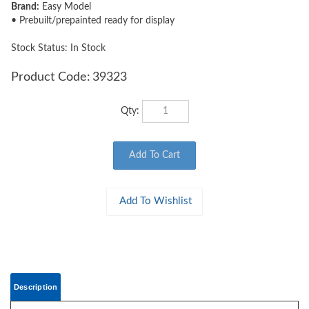
Brand:
Easy Model
• Prebuilt/prepainted ready for display
Stock Status: In Stock
Product Code:
39323
Qty:
Description
EASY MODEL