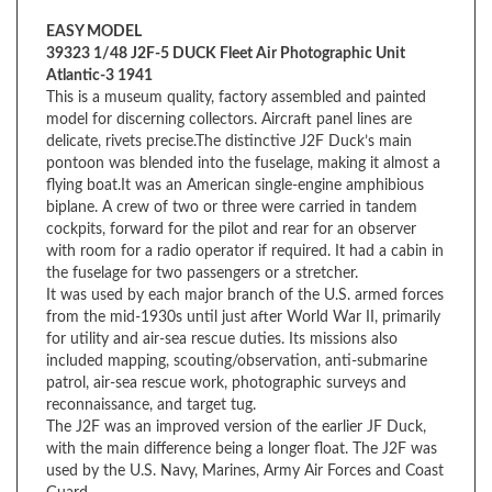
39323 1/48 J2F-5 DUCK Fleet Air Photographic Unit
Atlantic-3 1941
This is a museum quality, factory assembled and painted
model for discerning collectors. Aircraft panel lines are
delicate, rivets precise.The distinctive J2F Duck’s main
pontoon was blended into the fuselage, making it almost a
flying boat.It was an American single-engine amphibious
biplane. A crew of two or three were carried in tandem
cockpits, forward for the pilot and rear for an observer
with room for a radio operator if required. It had a cabin in
the fuselage for two passengers or a stretcher.
It was used by each major branch of the U.S. armed forces
from the mid-1930s until just after World War II, primarily
for utility and air-sea rescue duties. Its missions also
included mapping, scouting/observation, anti-submarine
patrol, air-sea rescue work, photographic surveys and
reconnaissance, and target tug.
The J2F was an improved version of the earlier JF Duck,
with the main difference being a longer float. The J2F was
used by the U.S. Navy, Marines, Army Air Forces and Coast
Guard.