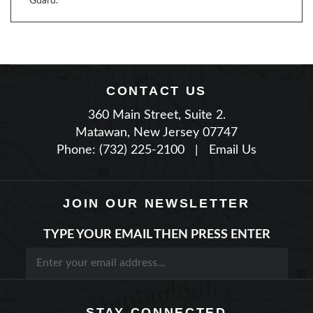
CONTACT US
360 Main Street, Suite 2.
Matawan, New Jersey 07747
Phone: (732) 225-2100
|
Email Us
JOIN OUR NEWSLETTER
TYPE YOUR EMAIL THEN PRESS ENTER
STAY CONNECTED