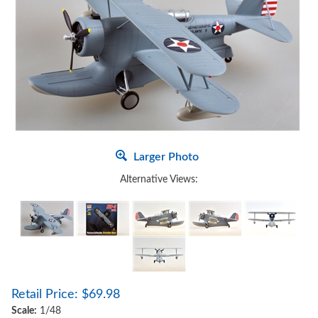
Larger Photo
Alternative Views:
Retail Price:
$
69.98
Scale:
1/48