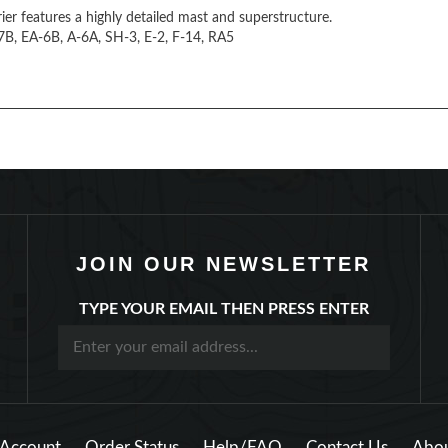
rier features a highly detailed mast and superstructure.
A-7B, EA-6B, A-6A, SH-3, E-2, F-14, RA5
JOIN OUR NEWSLETTER
TYPE YOUR EMAIL THEN PRESS ENTER
Account
Order Status
Help/FAQ
Contact Us
Abou