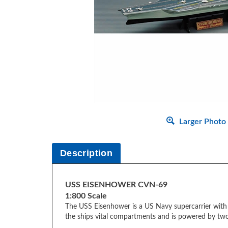
Larger Photo
Description
USS EISENHOWER CVN-69
1:800 Scale
The USS Eisenhower is a US Navy supercarrier with n
the ships vital compartments and is powered by tw