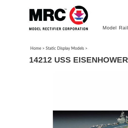
Model Rai
Home
>
Static Display Models
>
14212 USS EISENHOWER