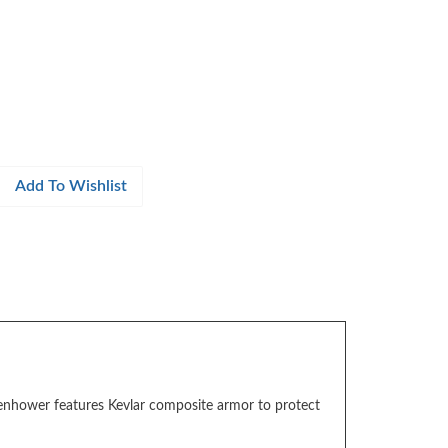
isenhower features Kevlar composite armor to protect