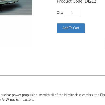
Product Code:
14212
Qty:
uclear power propulsion. As with all of the Nimitz class carriers, the E
o A4W nuclear reactors.