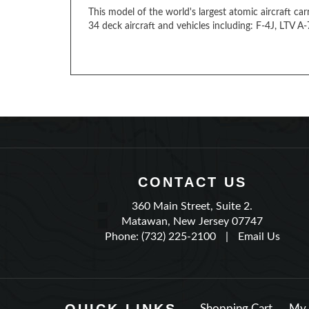
This model of the world's largest atomic aircraft car
34 deck aircraft and vehicles including: F-4J, LTV 
CONTACT US
360 Main Street, Suite 2.
Matawan, New Jersey 07747
Phone: (732) 225-2100
|
Email Us
Shopping Cart
My 