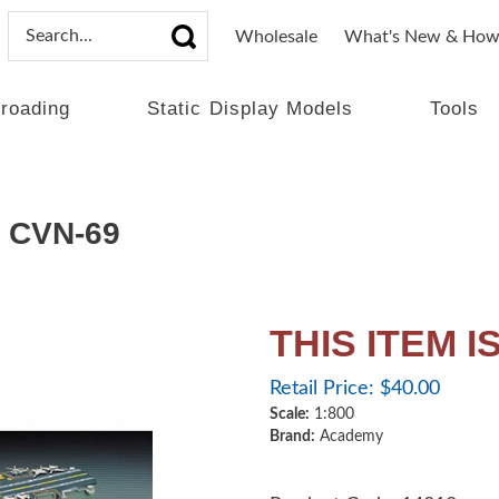
Wholesale
What's New & How
lroading
Static Display Models
Tools
 CVN-69
THIS ITEM 
Retail Price:
$
40.00
Scale:
1:800
Brand:
Academy