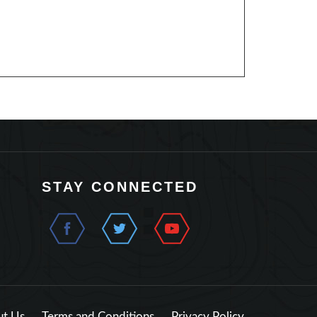
STAY CONNECTED
t Us
Terms and Conditions
Privacy Policy