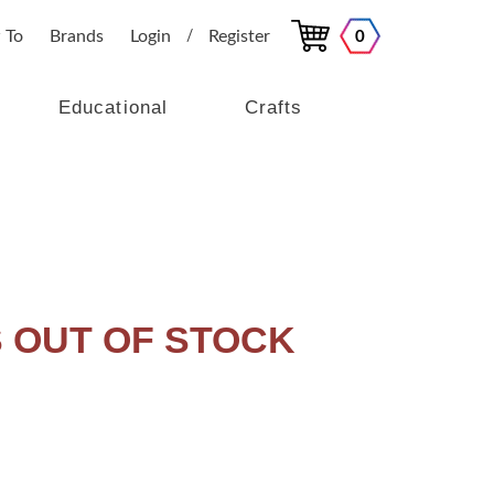
 To
Brands
Login
Register
0
/
Educational
Crafts
IS OUT OF STOCK