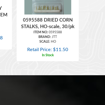
Y
TEM
0595588 DRIED CORN
STALKS, HO-scale, 30/pk
ITEM NO:
0595588
BRAND:
JTT
98
SCALE:
HO
Retail Price:
$
11.50
In Stock