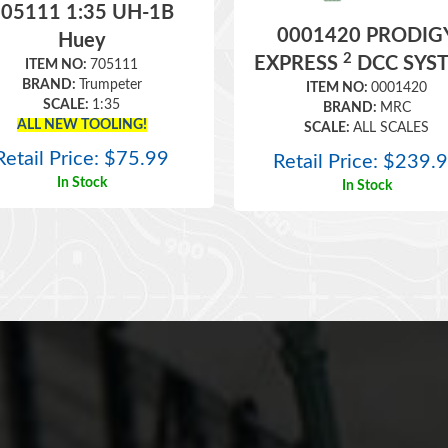
05111 1:35 UH-1B
0001420 PRODIG
Huey
2
EXPRESS
DCC SYS
ITEM NO:
705111
BRAND:
Trumpeter
ITEM NO:
0001420
SCALE:
1:35
BRAND:
MRC
ALL NEW TOOLING!
SCALE:
ALL SCALES
Retail Price:
$
75.99
Retail Price:
$
239.
In Stock
In Stock