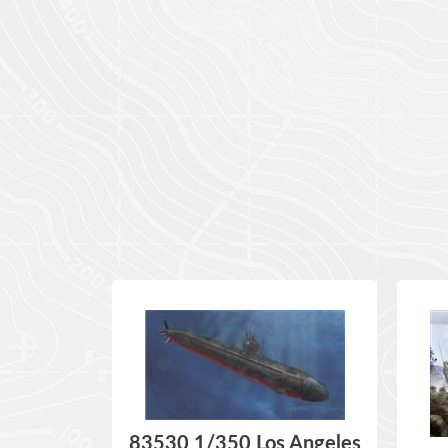
83530 1/350 Los Angeles