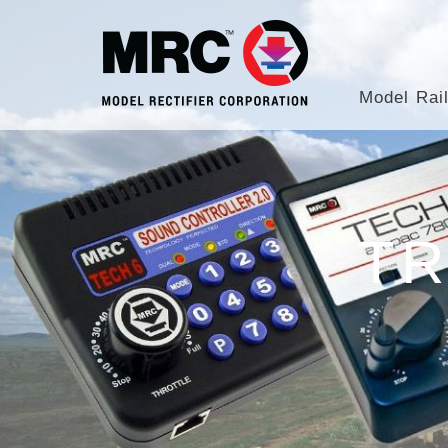
Model Rai