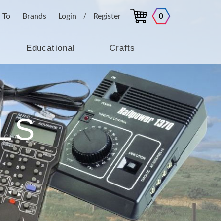
 To
Brands
Login
Register
0
/
Educational
Crafts