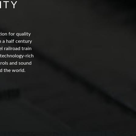
ITY
ion for quality
 a half century
 railroad train
 technology-rich
trols and sound
d the world.