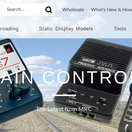
Wholesale
What's New & How
lroading
Static Display Models
Tools