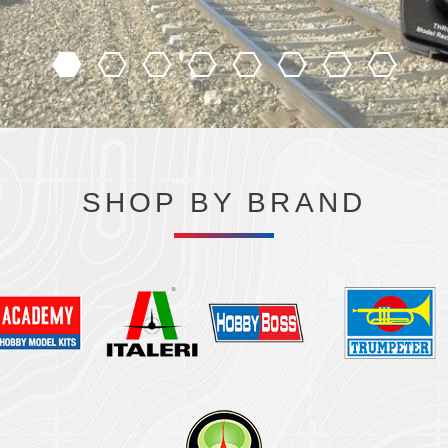
SHOP BY BRAND