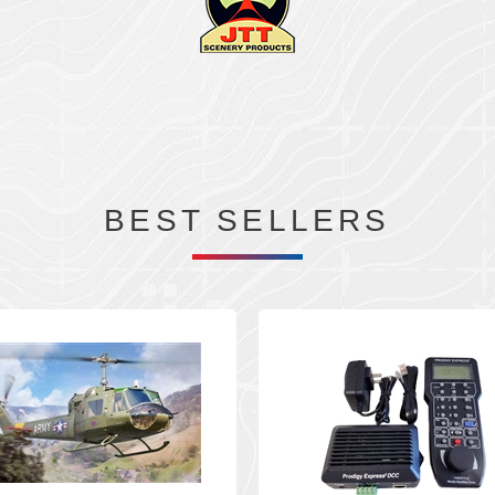
BEST SELLERS