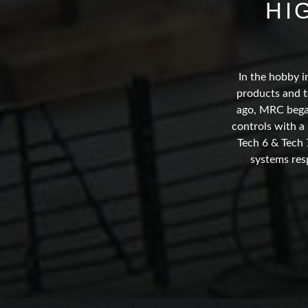
HI
In the hobby i
products and t
ago, MRC began
controls with a
Tech 6 & Tech 
systems res