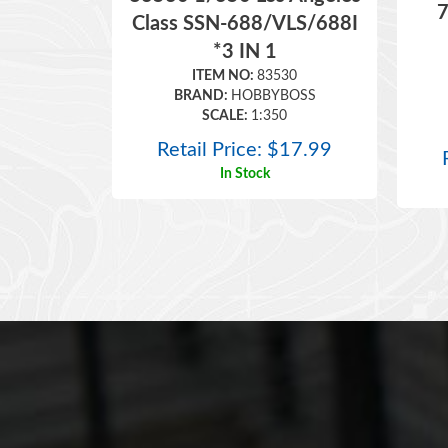
7
Class SSN-688/VLS/688I
*3 IN 1
ITEM NO:
83530
BRAND:
HOBBYBOSS
SCALE:
1:350
Retail Price:
$
17.99
In Stock