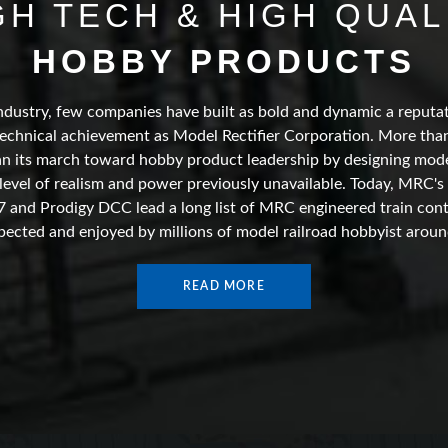
GH TECH & HIGH QUAL
HOBBY PRODUCTS
ndustry, few companies have built as bold and dynamic a reputat
echnical achievement as Model Rectifier Corporation. More than
 its march toward hobby product leadership by designing model
 level of realism and power previously unavailable. Today, MRC's
7 and Prodigy DCC lead a long list of MRC engineered train con
pected and enjoyed by millions of model railroad hobbyist aroun
READ MORE