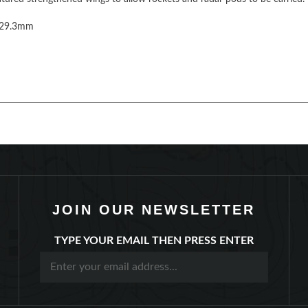
229.3mm
JOIN OUR NEWSLETTER
TYPE YOUR EMAIL THEN PRESS ENTER