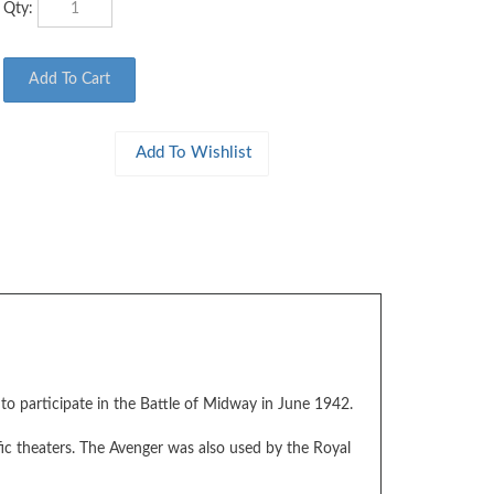
o participate in the Battle of Midway in June 1942.
ic theaters. The Avenger was also used by the Royal