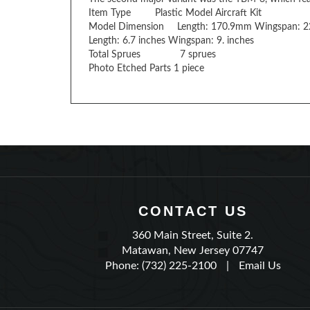
Model Dimension
Length: 170.9mm Wingspan: 
Length: 6.7 inches Wingspan: 9. inches
Total Sprues
7 sprues
Photo Etched Parts 1 piece
CONTACT US
360 Main Street, Suite 2.
Matawan, New Jersey 07747
Phone: (732) 225-2100
|
Email Us