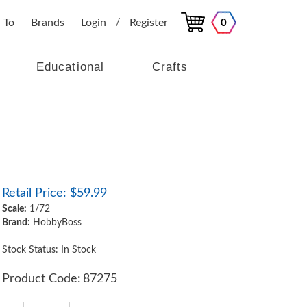
 To
Brands
Login
Register
0
/
Educational
Crafts
Retail Price:
$
59.99
Scale:
1/72
Brand:
HobbyBoss
Stock Status: In Stock
Product Code:
87275
Qty: