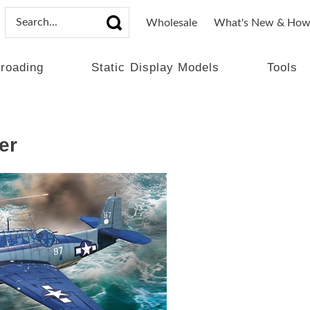
Wholesale
What's New & How
lroading
Static Display Models
Tools
er