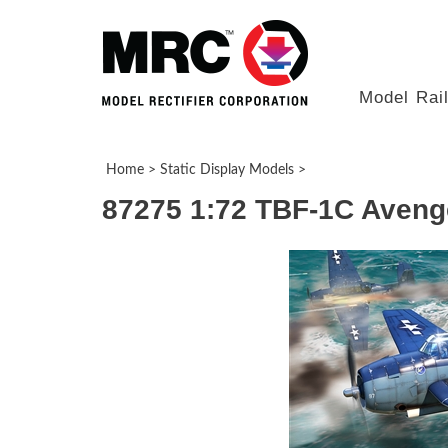
Model Rai
Home
>
Static Display Models
>
87275 1:72 TBF-1C Aveng