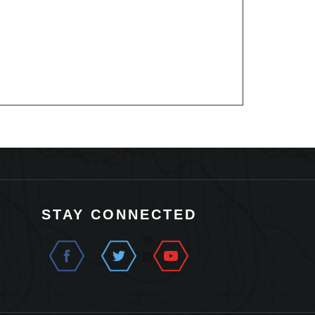
STAY CONNECTED