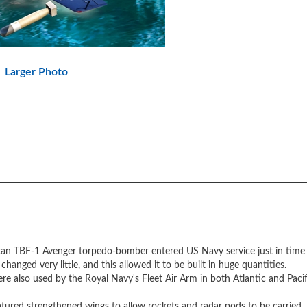
Larger Photo
can TBF-1 Avenger torpedo-bomber entered US Navy service just in time t
hanged very little, and this allowed it to be built in huge quantities.
 also used by the Royal Navy's Fleet Air Arm in both Atlantic and Pacif
ured strengthened wings to allow rockets and radar pods to be carried.