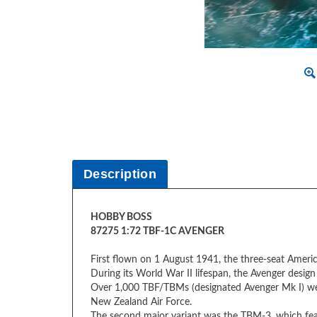
Description
HOBBY BOSS
87275 1:72 TBF-1C AVENGER
First flown on 1 August 1941, the three-seat Ameri
During its World War II lifespan, the Avenger design c
Over 1,000 TBF/TBMs (designated Avenger Mk I) were
New Zealand Air Force.
The second major variant was the TBM-3, which feat
Item Type
Plastic Model Aircraft Kit