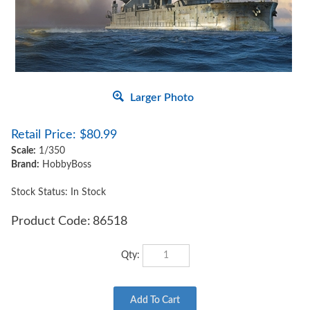
Larger Photo
Retail Price:
$
80.99
Scale:
1/350
Brand:
HobbyBoss
Stock Status: In Stock
Product Code:
86518
Qty: