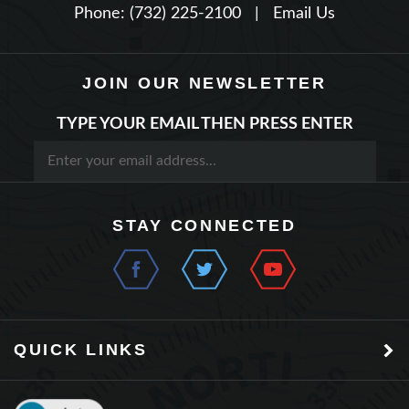
JOIN OUR NEWSLETTER
TYPE YOUR EMAIL THEN PRESS ENTER
STAY CONNECTED
QUICK LINKS