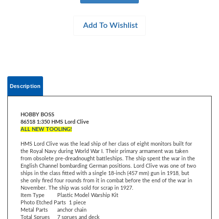
Description
HOBBY BOSS
86518 1:350 HMS Lord Clive
ALL NEW TOOLING!
HMS Lord Clive was the lead ship of her class of eight monitors built for
the Royal Navy during World War I. Their primary armament was taken
from obsolete pre-dreadnought battleships. The ship spent the war in the
English Channel bombarding German positions. Lord Clive was one of two
ships in the class fitted with a single 18-inch (457 mm) gun in 1918, but
she only fired four rounds from it in combat before the end of the war in
November. The ship was sold for scrap in 1927.
Item Type
Plastic Model Warship Kit
Photo Etched Parts
1 piece
Metal Parts
anchor chain
Total Sprues
7 sprues and deck
Model Dimension
Length: 292.3mm Beam: 76 mm
Length: 11.5” Beam: 2.99”