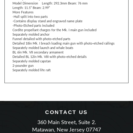
More Features
-Hull split into two parts
-Contains display stand and engraved name plate
-Photo-Etched parts included
Cordite propellant charges for the Mk. I main gun included
Separately molded anchor
Funnel detailed with photo-etched parts
Detailed 18in Mk. I breach loading main gun with photo-etched railings
Separately molded launch and whale boats
BL 6in Mk. VII secondary armament
Detailed BL 12in Mk. VIII with photo-etched details
Separately molded capstan
2-pounder gun
Separately molded life raft
CONTACT US
360 Main Street, Suite 2.
Matawan, New Jersey 07747
Phone: (732) 225-2100
|
Email Us