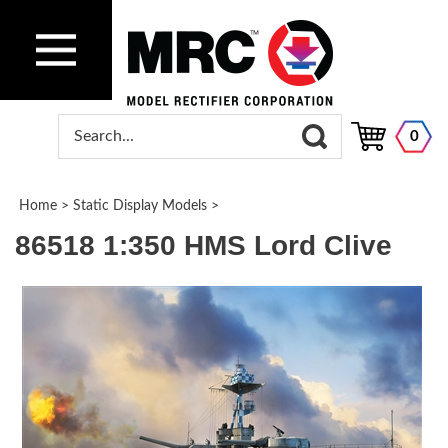
0
Home
>
Static Display Models
>
86518 1:350 HMS Lord Clive