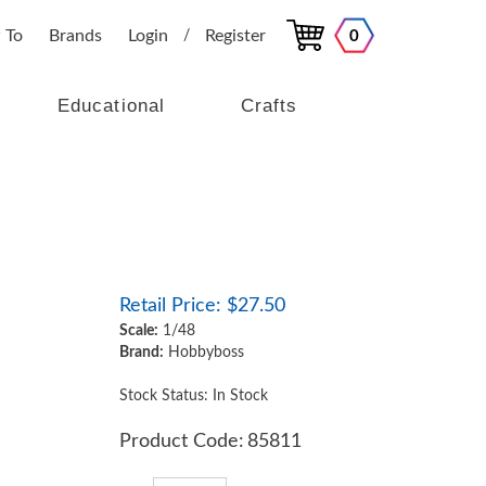
 To
Brands
Login
Register
0
/
Educational
Crafts
Retail Price:
$
27.50
Scale:
1/48
Brand:
Hobbyboss
Stock Status: In Stock
Product Code:
85811
Qty: