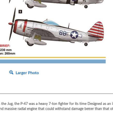
Larger Photo
he Jug, the P-47 was a heavy 7-ton fighter for its time Designed as an int
 and massive radial engine that could withstand damage better than that of