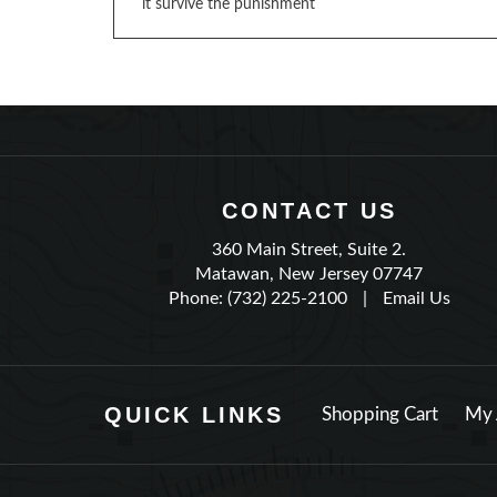
it survive the punishment
CONTACT US
360 Main Street, Suite 2.
Matawan, New Jersey 07747
Phone: (732) 225-2100
|
Email Us
QUICK LINKS
Shopping Cart
My 