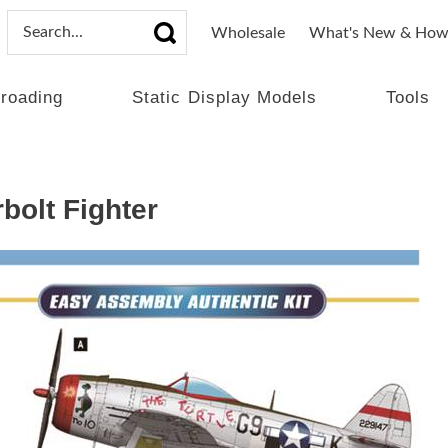
Wholesale
What's New & How
lroading
Static Display Models
Tools
bolt Fighter