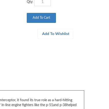
erceptor, it found its true role as a hard-hitting
 in-line engine fighters like the p-51and p-38helped