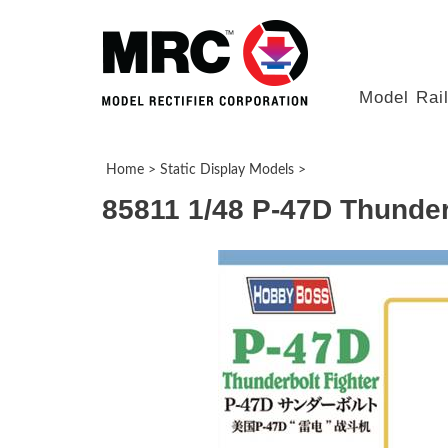
Model Rai
Home
>
Static Display Models
>
85811 1/48 P-47D Thunder