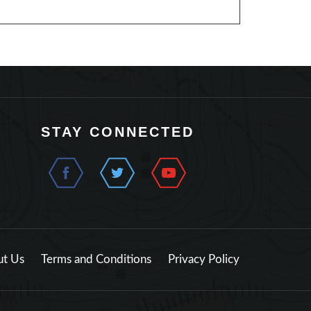
STAY CONNECTED
t Us
Terms and Conditions
Privacy Policy