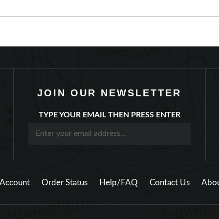
JOIN OUR NEWSLETTER
TYPE YOUR EMAIL THEN PRESS ENTER
Account
Order Status
Help/FAQ
Contact Us
Abou