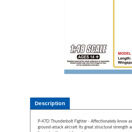
Description
P-47D Thunderbolt Fighter - Affectionately know as t
ground-attack aircraft Its great structural strength