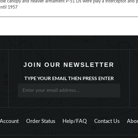
ble canopy and heavier armament P-51 Ds were play a interceptor and pri
ntil 1957
JOIN OUR NEWSLETTER
TYPE YOUR EMAIL THEN PRESS ENTER
Account
Order Status
Help/FAQ
Contact Us
Abou