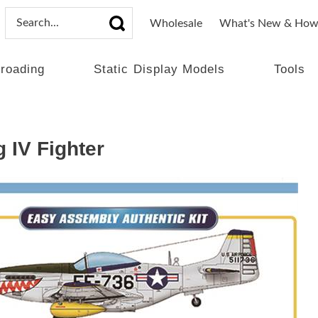
Wholesale
What's New & How
lroading
Static Display Models
Tools
 IV Fighter