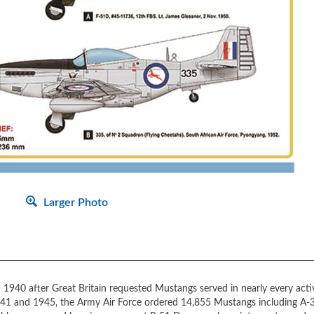
Larger Photo
1940 after Great Britain requested Mustangs served in nearly every acti
41 and 1945, the Army Air Force ordered 14,855 Mustangs including A