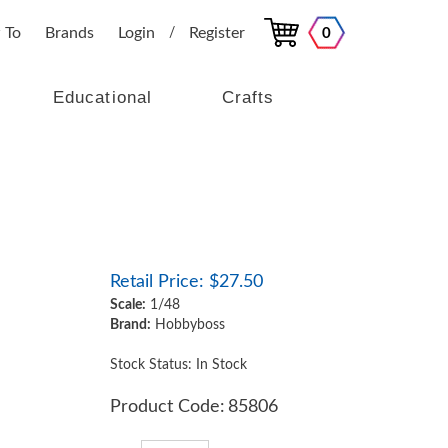
 To
Brands
Login
Register
0
/
Educational
Crafts
Retail Price:
$
27.50
Scale:
1/48
Brand:
Hobbyboss
Stock Status: In Stock
Product Code:
85806
Qty: