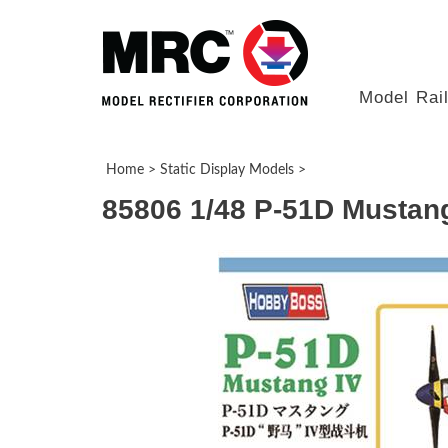
Model Rai
Home
>
Static Display Models
>
85806 1/48 P-51D Mustang