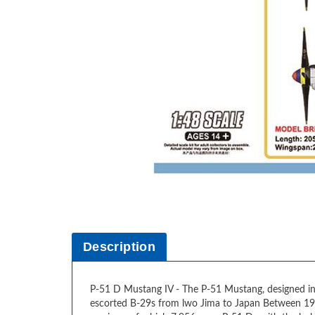
Description
P-51 D Mustang IV - The P-51 Mustang, designed in 
escorted B-29s from lwo Jima to Japan Between 19