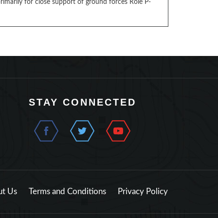
marily for close support of ground forces Role P-
STAY CONNECTED
t Us
Terms and Conditions
Privacy Policy