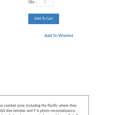
ve combat zone, including the Pacific where they
-36A dive bomber and F-6 photo-reconnaissance