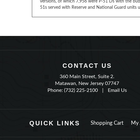
versions, of which 7,956 were P-51 Ds with the bub
51s served with Reserve and National Guard units u
CONTACT US
360 Main Street, Suite 2.
Matawan, New Jersey 07747
Phone: (732) 225-2100
|
Email Us
QUICK LINKS
Shopping Cart
My 