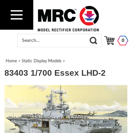
0
Home
>
Static Display Models
>
83403 1/700 Essex LHD-2