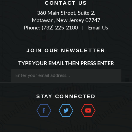
360 Main Street, Suite 2.
Matawan, New Jersey 07747
Phone: (732) 225-2100
|
Email Us
JOIN OUR NEWSLETTER
TYPE YOUR EMAIL THEN PRESS ENTER
STAY CONNECTED
QUICK LINKS