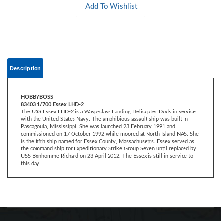
Description
HOBBYBOSS
83403 1/700 Essex LHD-2
The USS Essex LHD-2 is a Wasp-class Landing Helicopter Dock in service
with the United States Navy. The amphibious assault ship was built in
Pascagoula, Mississippi. She was launched 23 February 1991 and
commissioned on 17 October 1992 while moored at North Island NAS. She
is the fifth ship named for Essex County, Massachusetts. Essex served as
the command ship for Expeditionary Strike Group Seven until replaced by
USS Bonhomme Richard on 23 April 2012. The Essex is still in service to
this day.
CONTACT US