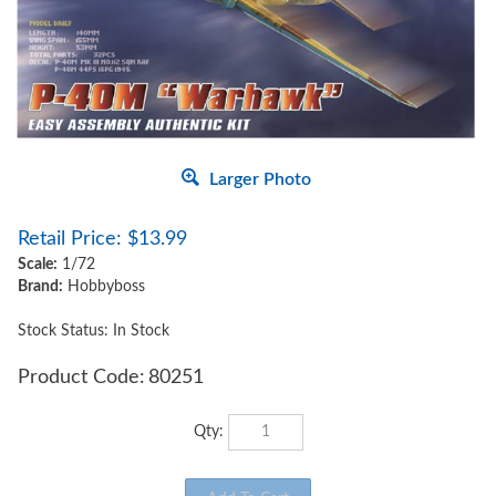
Larger Photo
Retail Price:
$
13.99
Scale:
1/72
Brand:
Hobbyboss
Stock Status: In Stock
Product Code:
80251
Qty: