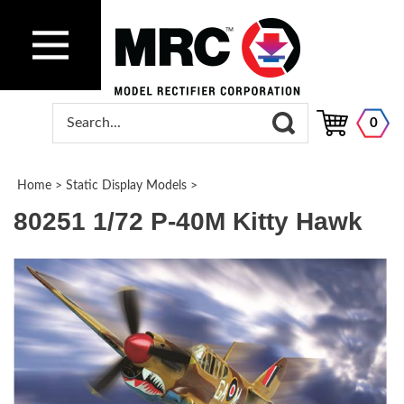
0
Home
>
Static Display Models
>
80251 1/72 P-40M Kitty Hawk