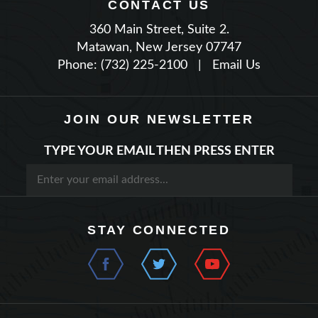
360 Main Street, Suite 2.
Matawan, New Jersey 07747
Phone: (732) 225-2100
|
Email Us
JOIN OUR NEWSLETTER
TYPE YOUR EMAIL THEN PRESS ENTER
STAY CONNECTED
QUICK LINKS