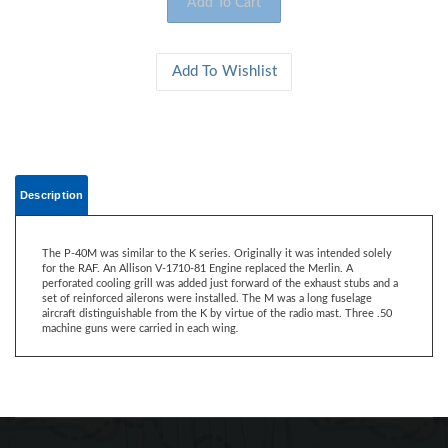
Description
The P-40M was similar to the K series. Originally it was intended solely
for the RAF. An Allison V-1710-81 Engine replaced the Merlin. A
perforated cooling grill was added just forward of the exhaust stubs and a
set of reinforced ailerons were installed. The M was a long fuselage
aircraft distinguishable from the K by virtue of the radio mast. Three .50
machine guns were carried in each wing
.
CONTACT US