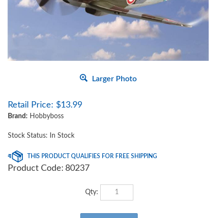
Larger Photo
Retail Price:
$
13.99
Brand:
Hobbyboss
Stock Status: In Stock
Product Code:
80237
Qty: