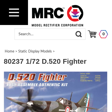
0
Home
>
Static Display Models
>
80237 1/72 D.520 Fighter