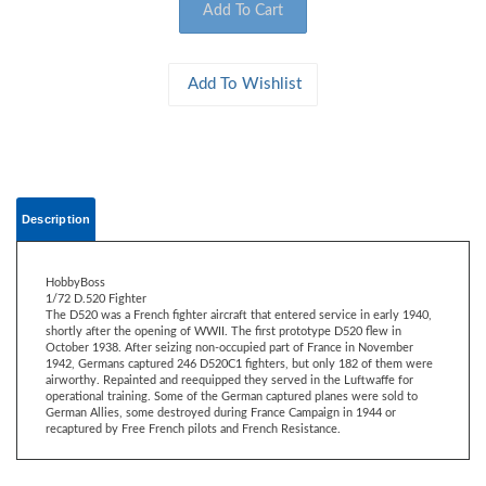
Description
HobbyBoss
1/72 D.520 Fighter
The D520 was a French fighter aircraft that entered service in early 1940,
shortly after the opening of WWII. The first prototype D520 flew in
October 1938. After seizing non-occupied part of France in November
1942, Germans captured 246 D520C1 fighters, but only 182 of them were
airworthy. Repainted and reequipped they served in the Luftwaffe for
operational training. Some of the German captured planes were sold to
German Allies, some destroyed during France Campaign in 1944 or
recaptured by Free French pilots and French Resistance.