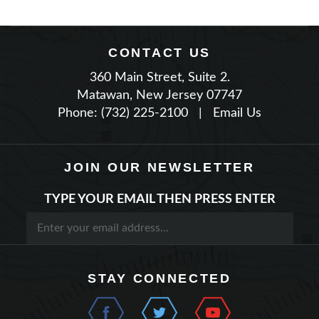
CONTACT US
360 Main Street, Suite 2.
Matawan, New Jersey 07747
Phone: (732) 225-2100
|
Email Us
JOIN OUR NEWSLETTER
TYPE YOUR EMAIL THEN PRESS ENTER
STAY CONNECTED