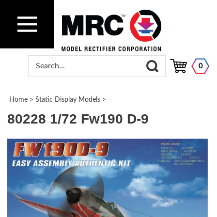
0
Home
>
Static Display Models
>
80228 1/72 Fw190 D-9