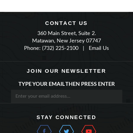
CONTACT US
360 Main Street, Suite 2.
Matawan, New Jersey 07747
Phone: (732) 225-2100
|
Email Us
JOIN OUR NEWSLETTER
TYPE YOUR EMAIL THEN PRESS ENTER
STAY CONNECTED