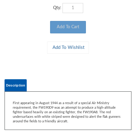
Qty:
Description
First appearing in August 1944 as a result of a special Air Ministry
requirement, the FW190D9 was an attempt to produce a high-altitude
fighter based heavily on an existing fighter, the FW190A8. The red
undersurfaces with white striped were designed to alert the flak gunners
around the fields to a friendly aircraft.