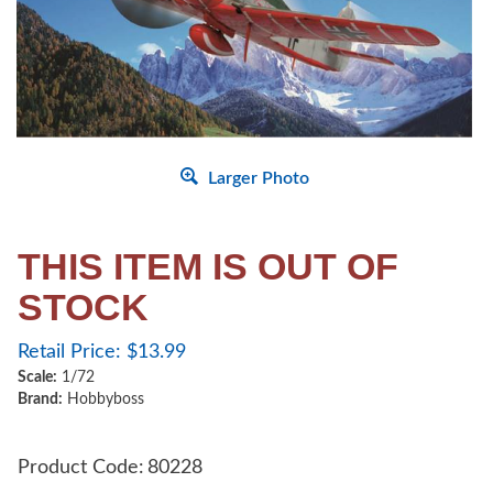
Larger Photo
THIS ITEM IS OUT OF
STOCK
Retail Price:
$
13.99
Scale:
1/72
Brand:
Hobbyboss
Product Code:
80228