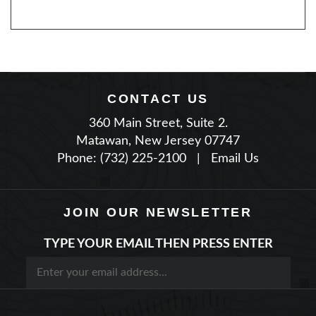
CONTACT US
360 Main Street, Suite 2.
Matawan, New Jersey 07747
Phone: (732) 225-2100
|
Email Us
JOIN OUR NEWSLETTER
TYPE YOUR EMAIL THEN PRESS ENTER
STAY CONNECTED