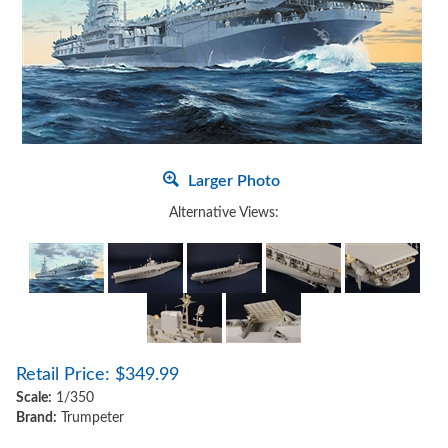
Larger Photo
Alternative Views:
Retail Price:
$
349.99
Scale:
1/350
Brand:
Trumpeter