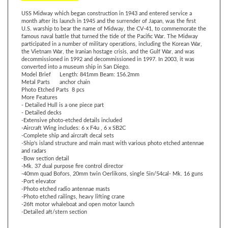
month after its launch in 1945 and the surrender of Japan, was the first
U.S. warship to bear the name of Midway, the CV-41, to commemorate the
famous naval battle that turned the tide of the Pacific War. The Midway
participated in a number of military operations, including the Korean War,
the Vietnam War, the Iranian hostage crisis, and the Gulf War, and was
decommissioned in 1992 and decommissioned in 1997. In 2003, it was
converted into a museum ship in San Diego.
Model Brief
Length: 841mm Beam: 156.2mm
Metal Parts
anchor chain
Photo Etched Parts
8 pcs
More Features
- Detailed Hull is a one piece part
- Detailed decks
-Extensive photo-etched details included
-Aircraft Wing includes: 6 x
F4u , 6 x SB2C
-Complete ship and aircraft decal sets
-Ship's island structure and main mast with various photo etched antennae
and radars
-Bow section detail
-Mk. 37 dual purpose fire control director
-40mm quad Bofors, 20mm twin Oerlikons, single 5in/54cal- Mk. 16 guns
-Port elevator
-Photo etched radio antennae masts
-Photo etched railings, heavy lifting crane
-26ft motor whaleboat and open motor launch
-Detailed aft/stern section