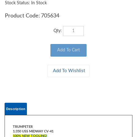
Stock Status: In Stock
Product Code:
705634
Qty:
Description
TRUMPETER
1:350 USS MIDWAY CV-41
100% NEW TOOLING!
USS Midway which began construction in 1943 and entered service a