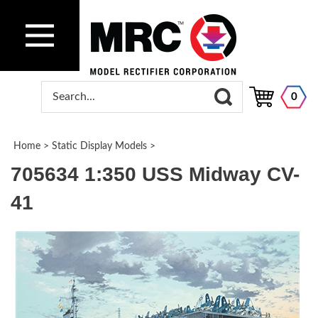
0
Home
>
Static Display Models
>
705634 1:350 USS Midway CV-
41