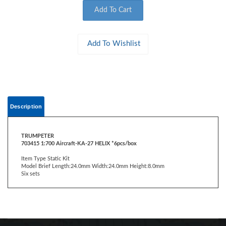
Description
TRUMPETER
703415 1:700 Aircraft-KA-27 HELIX *6pcs/box
Item Type Static Kit
Model Brief Length:24.0mm Width:24.0mm Height:8.0mm
Six sets
CONTACT US