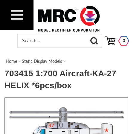
0
Home
>
Static Display Models
>
703415 1:700 Aircraft-KA-27
HELIX *6pcs/box