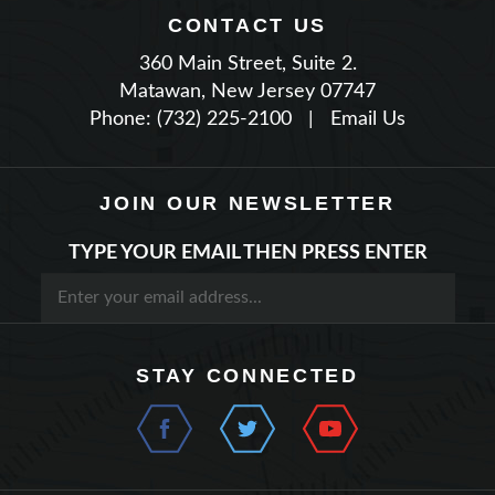
360 Main Street, Suite 2.
Matawan, New Jersey 07747
Phone: (732) 225-2100
|
Email Us
JOIN OUR NEWSLETTER
TYPE YOUR EMAIL THEN PRESS ENTER
STAY CONNECTED
QUICK LINKS