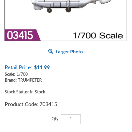
Larger Photo
Retail Price:
$
11.99
Scale:
1/700
Brand:
TRUMPETER
Stock Status: In Stock
Product Code:
703415
Qty: