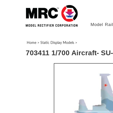
Model Rai
Home
>
Static Display Models
>
703411 1/700 Aircraft- S