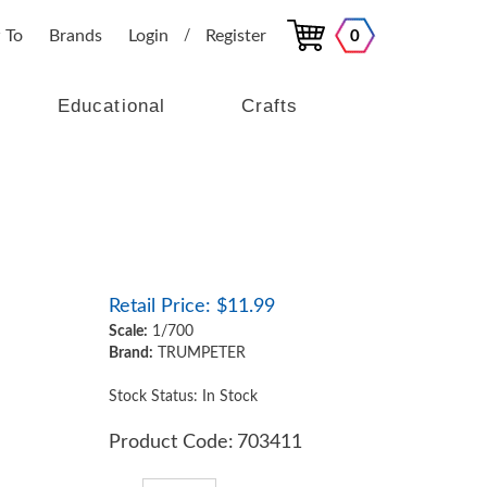
 To
Brands
Login
Register
0
/
Educational
Crafts
Retail Price:
$
11.99
Scale:
1/700
Brand:
TRUMPETER
Stock Status: In Stock
Product Code:
703411
Qty: