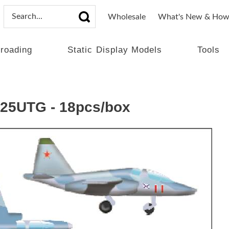
Wholesale
What's New & How
lroading
Static Display Models
Tools
U-25UTG - 18pcs/box