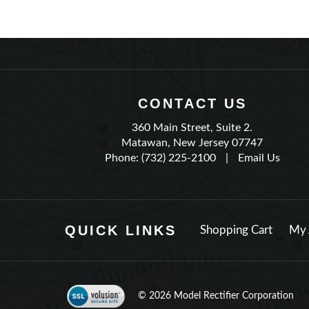
CONTACT US
360 Main Street, Suite 2.
Matawan, New Jersey 07747
Phone: (732) 225-2100
|
Email Us
QUICK LINKS
Shopping Cart
My 
©
2026
Model Rectifier Corporation