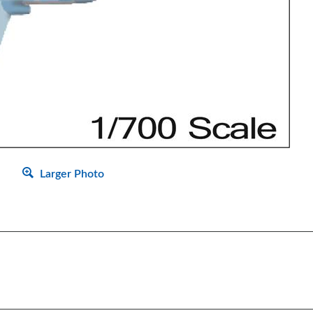
Larger Photo