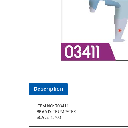
Description
ITEM NO:
703411
BRAND:
TRUMPETER
SCALE:
1:700