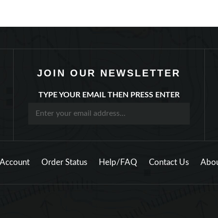
JOIN OUR NEWSLETTER
TYPE YOUR EMAIL THEN PRESS ENTER
Account
Order Status
Help/FAQ
Contact Us
Abou