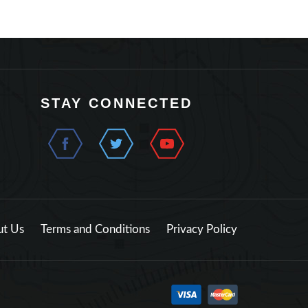
STAY CONNECTED
t Us
Terms and Conditions
Privacy Policy