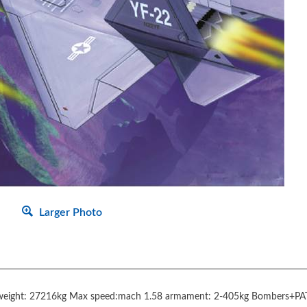
Larger Photo
weight: 27216kg Max speed:mach 1.58 armament: 2-405kg Bombers+PA