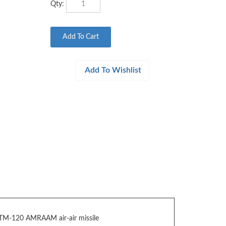
TM-120 AMRAAM air-air missile