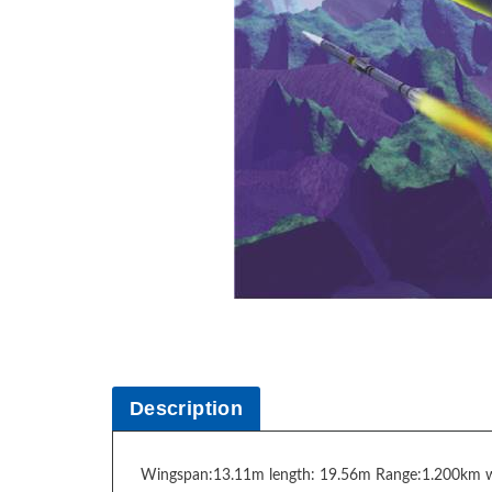
Description
Wingspan:13.11m length: 19.56m Range:1.200km 