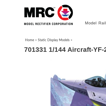
Model Rai
Home
>
Static Display Models
>
701331 1/144 Aircraft-YF-