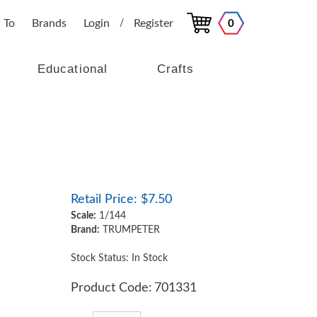
 To
Brands
Login
Register
0
/
Educational
Crafts
Retail Price:
$
7.50
Scale:
1/144
Brand:
TRUMPETER
Stock Status: In Stock
Product Code:
701331
Qty: