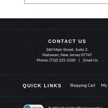
CONTACT US
360 Main Street, Suite 2.
Matawan, New Jersey 07747
Phone: (732) 225-2100
|
Email Us
QUICK LINKS
Shopping Cart
My 