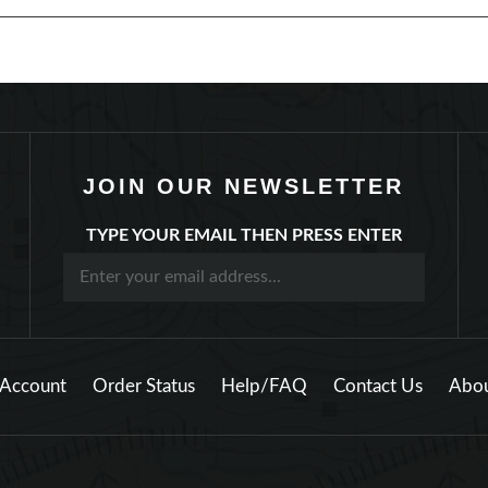
JOIN OUR NEWSLETTER
TYPE YOUR EMAIL THEN PRESS ENTER
Account
Order Status
Help/FAQ
Contact Us
Abou