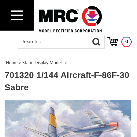
0
Home
>
Static Display Models
>
701320 1/144 Aircraft-F-86F-30
Sabre