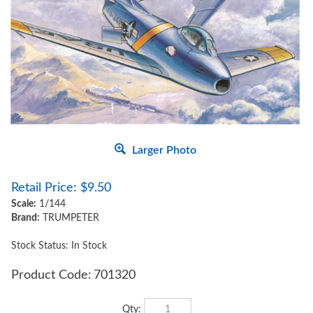
Larger Photo
Retail Price:
$
9.50
Scale:
1/144
Brand:
TRUMPETER
Stock Status: In Stock
Product Code:
701320
Qty: