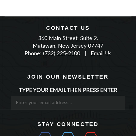
CONTACT US
360 Main Street, Suite 2.
Matawan, New Jersey 07747
Phone: (732) 225-2100
|
Email Us
JOIN OUR NEWSLETTER
TYPE YOUR EMAIL THEN PRESS ENTER
STAY CONNECTED