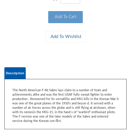
Description
The North American F-86 Sabre lays claim to a number of feats and
achievements alike and was the first USAF fully swept fighter to enter
production . Renowned for its versatility and MiG kills in the Korean War it
was one of the great planes of the 1950's and beyon d. It served with a
number of air forces across the globe and is still flying at airshows, often
with its nemesis the MiG-15, in the hand s of "warbird" enthusiast pilots.
The F version was one of the later models of the Sabre and entered
service during the Korean con flict.