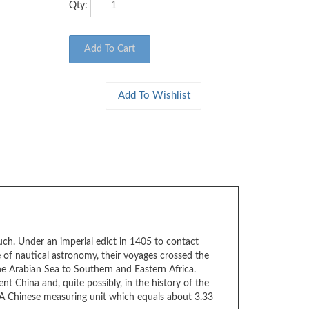
ch. Under an imperial edict in 1405 to contact
of nautical astronomy, their voyages crossed the
e Arabian Sea to Southern and Eastern Africa.
t China and, quite possibly, in the history of the
 (A Chinese measuring unit which equals about 3.33