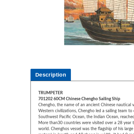
Description
TRUMPETER
701202 60CM Chinese Chengho Sailing Ship
Chengho, the name of an ancient Chinese nautical v
Western civilizations, Chengho led a sailing team 
Southwest Pacific Ocean, the Indian Ocean, reached
More than30 countries were visited over a 28 year ti
world. Chenghos vessel was the flagship of his larg