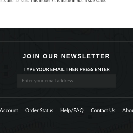
ts and 12 sails. This model kit is made in 60cm size scale.
JOIN OUR NEWSLETTER
TYPE YOUR EMAIL THEN PRESS ENTER
Account
Order Status
Help/FAQ
Contact Us
Abou