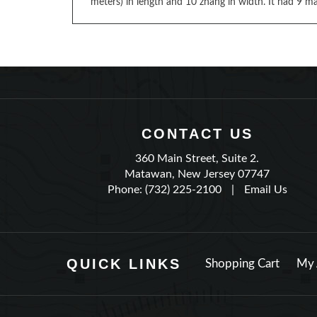
meters) in length and 10 zhang in width. It had 9 mas
CONTACT US
360 Main Street, Suite 2.
Matawan, New Jersey 07747
Phone: (732) 225-2100
|
Email Us
QUICK LINKS
Shopping Cart
My 