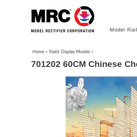
Model Rai
Home
>
Static Display Models
>
701202 60CM Chinese Che