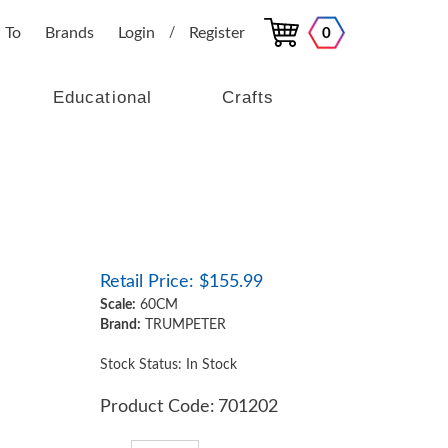
 To
Brands
Login
Register
0
/
Educational
Crafts
Retail Price:
$
155.99
Scale:
60CM
Brand:
TRUMPETER
Stock Status: In Stock
Product Code:
701202
Qty: