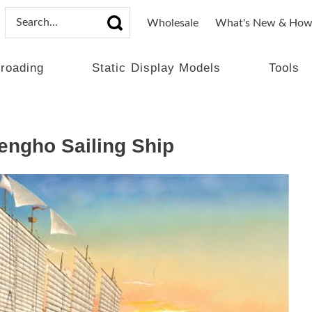
Wholesale
What's New & How
lroading
Static Display Models
Tools
ngho Sailing Ship