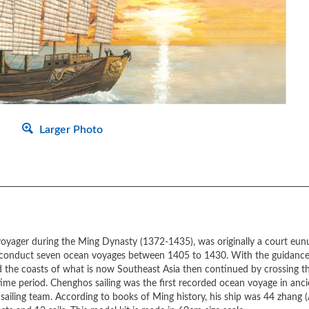
Larger Photo
oyager during the Ming Dynasty (1372-1435), was originally a court eunu
to conduct seven ocean voyages between 1405 to 1430. With the guidance 
 the coasts of what is now Southeast Asia then continued by crossing th
me period. Chenghos sailing was the first recorded ocean voyage in ancien
e sailing team. According to books of Ming history, his ship was 44 zhang