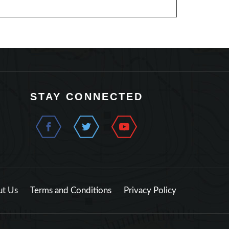
STAY CONNECTED
t Us
Terms and Conditions
Privacy Policy