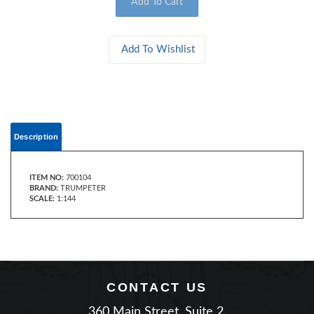
Description
ITEM NO:
700104
BRAND:
TRUMPETER
SCALE:
1:144
CONTACT US
360 Main Street, Suite 2.
Matawan, New Jersey 07747