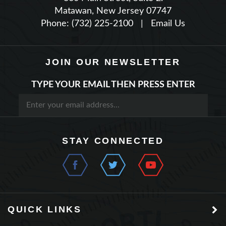
Phone: (732) 225-2100
|
Email Us
JOIN OUR NEWSLETTER
TYPE YOUR EMAIL THEN PRESS ENTER
STAY CONNECTED
QUICK LINKS