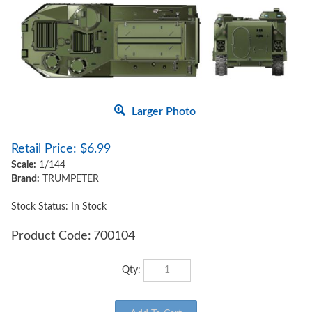
Larger Photo
Retail Price:
$
6.99
Scale:
1/144
Brand:
TRUMPETER
Stock Status: In Stock
Product Code:
700104
Qty: