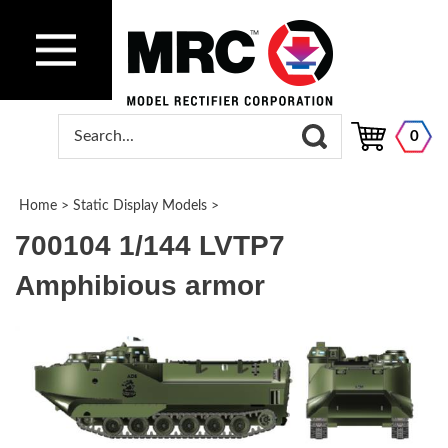
0
Home
>
Static Display Models
>
700104 1/144 LVTP7
Amphibious armor