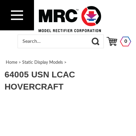
0
Home
>
Static Display Models
>
64005 USN LCAC
HOVERCRAFT