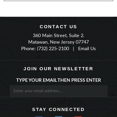
CONTACT US
360 Main Street, Suite 2.
Matawan, New Jersey 07747
Phone: (732) 225-2100
|
Email Us
JOIN OUR NEWSLETTER
TYPE YOUR EMAIL THEN PRESS ENTER
STAY CONNECTED