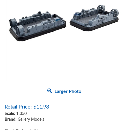
Larger Photo
Retail Price:
$
11.98
Scale:
1:350
Brand:
Gallery Models