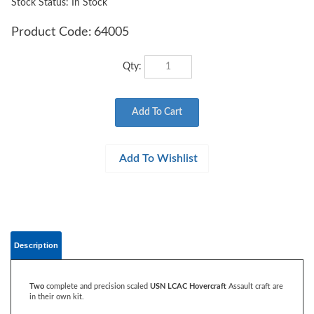
Stock Status: In Stock
Product Code:
64005
Qty:
Description
Two
complete and precision scaled
USN LCAC Hovercraft
Assault craft are
in their own kit.