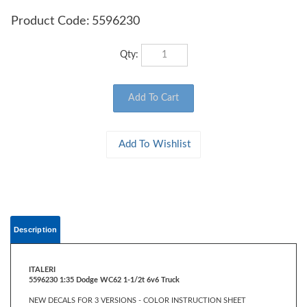
Product Code:
5596230
Qty:
Description
ITALERI
5596230 1:35 Dodge WC62 1-1/2t 6v6 Truck
NEW DECALS FOR 3 VERSIONS - COLOR INSTRUCTION SHEET
The Dodge WC62 was widely used during World War II by the United
States Army. Introduced in 1943, it was further developed and produced in