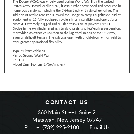
numerous versions, including the 1½-ton truck with six-wheel drive. The
addition of a third rear axle allowed the Dodge to carry a significant load of
equipment or 12 fully equipped soldiers in any condition and operational
context. Extremely rugged and reliable thanks to its powerful 92 HP
Dodge inline 6-cylinder engine, sturdy chassis, and leaf-spring suspension,
it provided an effective solution to the logistical needs of the US Army,
even on difficult terrain. The cab was open with a fold-down windshield to
offer greater operational flexibility.
Type Military vehicles
Period Second World War
SKILL 3
Model Dim. 16.4 cm (6.4567 inches)
CONTACT US
360 Main Street, Suite 2.
Matawan, New Jersey 07747
Phone: (732) 225-2100
|
Email Us