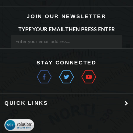
JOIN OUR NEWSLETTER
TYPE YOUR EMAIL THEN PRESS ENTER
STAY CONNECTED
QUICK LINKS
©
2026
Model Rectifier Corporation