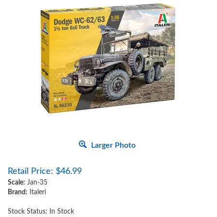
Larger Photo
Retail Price:
$
46.99
Scale:
Jan-35
Brand:
Italeri
Stock Status: In Stock