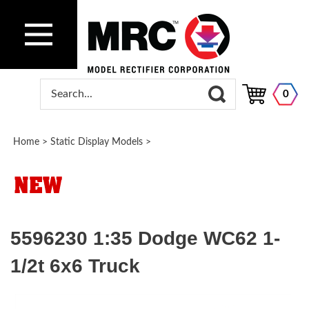
0
Home
>
Static Display Models
>
5596230 1:35 Dodge WC62 1-
1/2t 6x6 Truck