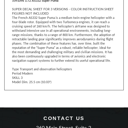
SUPER DECAL SHEET FOR 3 VERSIONS - COLOR INSTRUCTION SHEET
FIGURES NOT INCLUDED
The French AS332 Super Puma is a medium twin-engine helicopter with a
four-blade rotor. Equipped with two Turbomeca engines, it can reach a
cruising speed of 260 km/h. The helicopter’s airframe was designed to
withstand intensive use in all operational environments, including long-
range missions, thanks to a range of 800 km. Furthermore, the adoption of
retractable landing gear significantly improves aerodynamics during flight
phases. The combination of these features has, over time, built the
reputation of the “Super Puma” as a robust, reliable helicopter, ideal for
the most demanding and challenging military and civilian missions. It has
also been continuously upgraded in terms of avionics and electronic
navigation support systems to further extend its useful operational life.
Type Transport and observation helicopters
Period Modern
SKILL 3
Model Dim. 25.5 cm (10.03")
CONTACT US
360 Main Street, Suite 2.
Matawan, New Jersey 07747