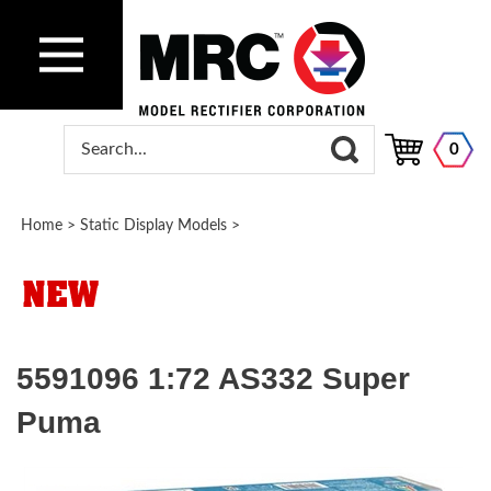
0
Home
>
Static Display Models
>
5591096 1:72 AS332 Super
Puma