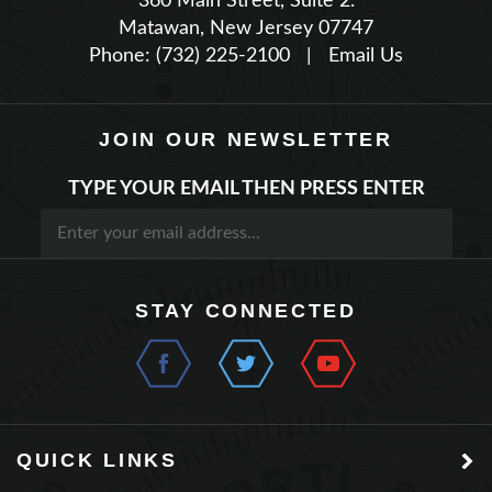
Phone: (732) 225-2100
|
Email Us
JOIN OUR NEWSLETTER
TYPE YOUR EMAIL THEN PRESS ENTER
STAY CONNECTED
QUICK LINKS