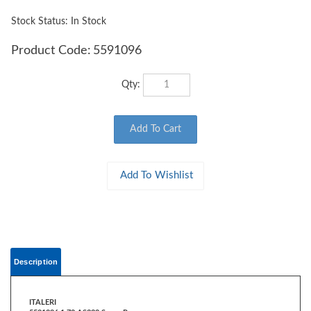
Stock Status: In Stock
Product Code:
5591096
Qty:
Description
ITALERI
5591096 1:72 AS332 Super Puma