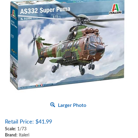
Larger Photo
Retail Price:
$
41.99
Scale:
1/73
Brand:
Italeri