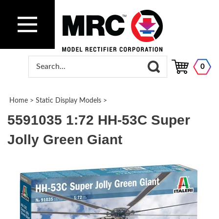
0
Home
>
Static Display Models
>
5591035 1:72 HH-53C Super
Jolly Green Giant