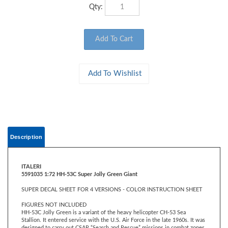
Qty:
Description
ITALERI
5591035 1:72 HH-53C Super Jolly Green Giant
SUPER DECAL SHEET FOR 4 VERSIONS - COLOR INSTRUCTION SHEET
FIGURES NOT INCLUDED
HH-53C Jolly Green is a variant of the heavy helicopter CH-53 Sea
Stallion. It entered service with the U.S. Air Force in the late 1960s. It was
designed to carry out CSAR “Search and Rescue” missions in combat zones
with high operational effectiveness. Compared to the previous version, it
was equipped with an aerial refueling probe, additional fuel tanks,