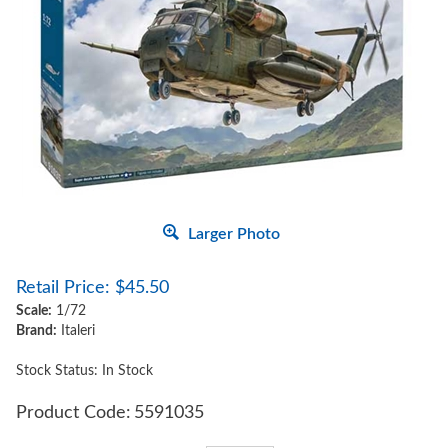
Larger Photo
Retail Price:
$
45.50
Scale:
1/72
Brand:
Italeri
Stock Status: In Stock
Product Code:
5591035