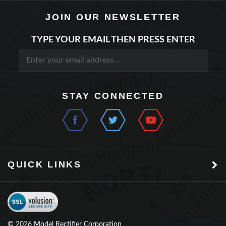
JOIN OUR NEWSLETTER
TYPE YOUR EMAIL THEN PRESS ENTER
STAY CONNECTED
QUICK LINKS
©
2026
Model Rectifier Corporation