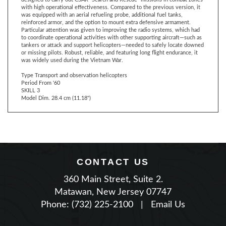
reinforced armor, and the option to mount extra defensive armament.
Particular attention was given to improving the radio systems, which had
to coordinate operational activities with other supporting aircraft—such as
tankers or attack and support helicopters—needed to safely locate downed
or missing pilots. Robust, reliable, and featuring long flight endurance, it
was widely used during the Vietnam War.
Type Transport and observation helicopters
Period From '60
SKILL 3
Model Dim. 28.4 cm (11.18")
CONTACT US
360 Main Street, Suite 2.
Matawan, New Jersey 07747
Phone: (732) 225-2100
|
Email Us