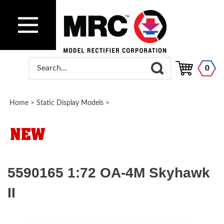
0
Home
>
Static Display Models
>
5590165 1:72 OA-4M Skyhawk
II