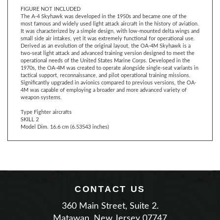
The A-4 Skyhawk was developed in the 1950s and became one of the
most famous and widely used light attack aircraft in the history of aviation.
It was characterized by a simple design, with low-mounted delta wings and
small side air intakes, yet it was extremely functional for operational use.
Derived as an evolution of the original layout, the OA-4M Skyhawk is a
two-seat light attack and advanced training version designed to meet the
operational needs of the United States Marine Corps. Developed in the
1970s, the OA-4M was created to operate alongside single-seat variants in
tactical support, reconnaissance, and pilot operational training missions.
Significantly upgraded in avionics compared to previous versions, the OA-
4M was capable of employing a broader and more advanced variety of
weapon systems.
Type Fighter aircrafts
SKILL 2
Model Dim. 16.6 cm (6.53543 inches)
CONTACT US
360 Main Street, Suite 2.
Matawan, New Jersey 07747
Phone: (732) 225-2100
|
Email Us