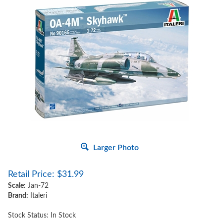
Larger Photo
Retail Price:
$
31.99
Scale:
Jan-72
Brand:
Italeri
Stock Status: In Stock