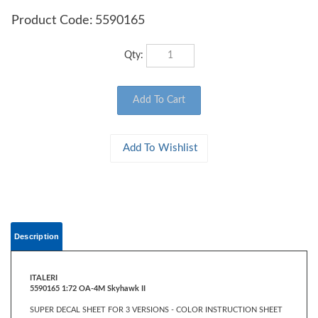
Product Code:
5590165
Qty:
Description
ITALERI
5590165 1:72 OA-4M Skyhawk II
SUPER DECAL SHEET FOR 3 VERSIONS - COLOR INSTRUCTION SHEET
FIGURE NOT INCLUDED