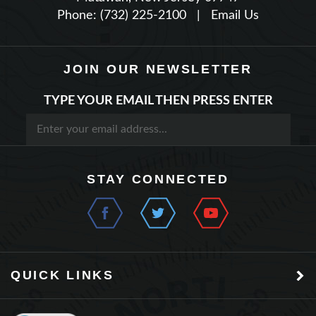
JOIN OUR NEWSLETTER
TYPE YOUR EMAIL THEN PRESS ENTER
STAY CONNECTED
QUICK LINKS