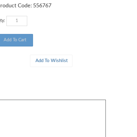
roduct Code:
556767
ty: