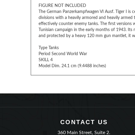
The German Panzerkampfwagen VI Ausf. Tiger I is c
divisions with a heavily armored and heavily armed
effectively counter enemy tanks. The first versions
Tunisian campaign in the early months of 1943. It
and protected by a heavy 120 mm gun mantlet, it wa
Type Tanks
Period Second World War
SKILL 4
Model Dim. 24.1 cm (9.4488 inches)
CONTACT US
360 Main Street, Suite 2.
Matawan, New Jersey 07747