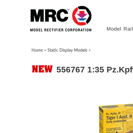
Model Rai
Home
>
Static Display Models
>
556767 1:35 Pz.Kpfw