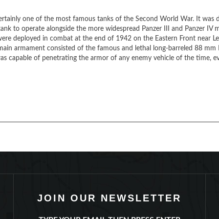
ertainly one of the most famous tanks of the Second World War. It was
 tank to operate alongside the more widespread Panzer III and Panzer IV 
 were deployed in combat at the end of 1942 on the Eastern Front near L
s main armament consisted of the famous and lethal long-barreled 88 mm
s capable of penetrating the armor of any enemy vehicle of the time, ev
JOIN OUR NEWSLETTER
TYPE YOUR EMAIL THEN PRESS ENTER