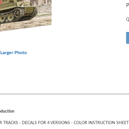
P
Q
Larger Photo
roduction
 TRACKS - DECALS FOR 4 VERSIONS - COLOR INSTRUCTION SHEET