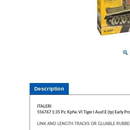
Description
ITALERI
556767 1:35 Pz. Kpfw. VI Tiger I Ausf.E (tp) Early P
LINK AND LENGTH TRACKS OR GLUABLE RUBBER
FIGURE NOT INCLUDED