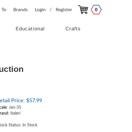
 To
Brands
Login
Register
0
/
Educational
Crafts
duction
etail Price:
$
57.99
cale:
Jan-35
rand:
Italeri
tock Status: In Stock