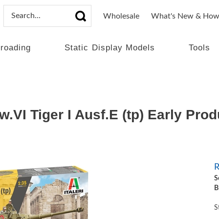
Wholesale
What's New & How
lroading
Static Display Models
Tools
.VI Tiger I Ausf.E (tp) Early Pro
R
S
B
S