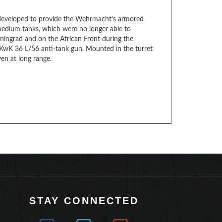
 developed to provide the Wehrmacht’s armored
medium tanks, which were no longer able to
eningrad and on the African Front during the
 KwK 36 L/56 anti-tank gun. Mounted in the turret
en at long range.
STAY CONNECTED