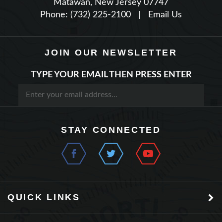
JOIN OUR NEWSLETTER
TYPE YOUR EMAIL THEN PRESS ENTER
STAY CONNECTED
QUICK LINKS