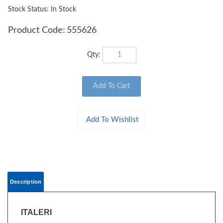
Stock Status: In Stock
Product Code:
555626
Qty:
Description
ITALERI
555626 - Scale 1:35