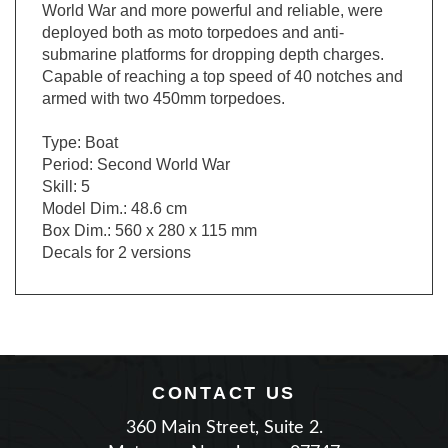
deployed both as moto torpedoes and anti-
submarine platforms for dropping depth charges.
Capable of reaching a top speed of 40 notches and
armed with two 450mm torpedoes.
Type: Boat
Period: Second World War
Skill: 5
Model Dim.: 48.6 cm
Box Dim.: 560 x 280 x 115 mm
Decals for 2 versions
CONTACT US
360 Main Street, Suite 2.
Matawan, New Jersey 07747
Phone: (732) 225-2100
|
Email Us