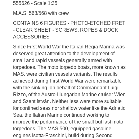
M.A.S. 563/568 with crew
CONTAINS 6 FIGURES - PHOTO-ETCHED FRET
- CLEAR SHEET - SCREWS, ROPES & DOCK
ACCESSORIES
Since First World War the Italian Regia Marina was
deserved great attention to the development of
small and rapid vessels generally armed with
torpedoes. The moto torpedo boats, more known as
MAS, were civilian vessels variants. The results
achieved during First World War were remarkable
with the sinking, on behalf of Commandant Luigi
Rizzo, of the Austro-Hungarian Marine cruiser Wien
and Szent István. Neither less were more suitable
for confined seas nor shallow water like the Adriatic
Sea, the Italian Marine continued working to
improve the performance of the small but fast moto
torpedoes. The MAS 500, equipped gasoline
engines Isotta-Fraschini, build during Second
World War and more powerful and reliable, were