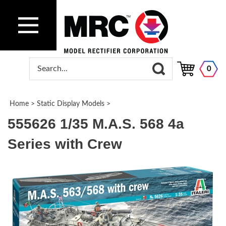
0
Home
>
Static Display Models
>
555626 1/35 M.A.S. 568 4a
Series with Crew