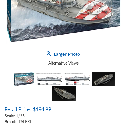
Larger Photo
Alternative Views:
Retail Price:
$
194.99
Scale:
1/35
Brand:
ITALERI