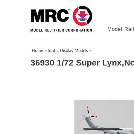
Model Rai
Home
>
Static Display Models
>
36930 1/72 Super Lynx,No