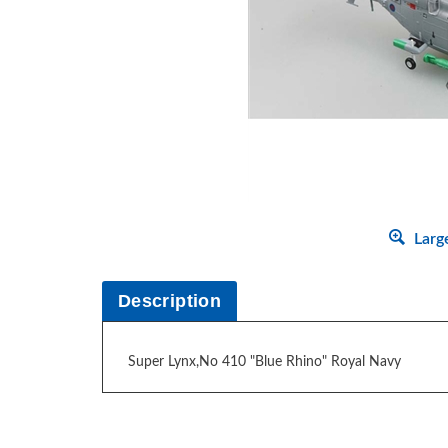
Larg
Description
Super Lynx,No 410 "Blue Rhino" Royal Navy