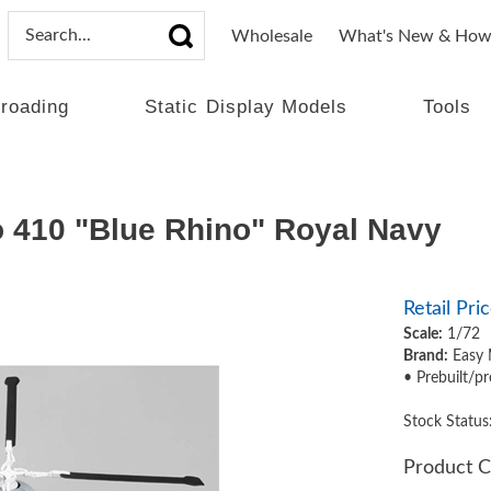
Wholesale
What's New & How
lroading
Static Display Models
Tools
 410 "Blue Rhino" Royal Navy
Retail Pric
Scale:
1/72
Brand:
Easy 
• Prebuilt/pr
Stock Status
Product C