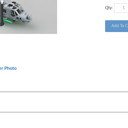
Qty:
er Photo