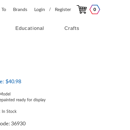
 To
Brands
Login
Register
0
/
Educational
Crafts
e:
$
40.98
Model
epainted ready for display
: In Stock
ode:
36930