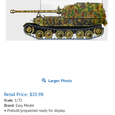
Larger Photo
Retail Price:
$
31.98
Scale:
1/72
Brand:
Easy Model
• Prebuilt/prepainted ready for display