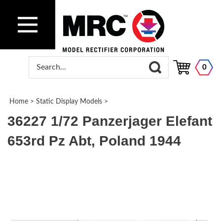
0
Home
>
Static Display Models
>
36227 1/72 Panzerjager Elefant
653rd Pz Abt, Poland 1944