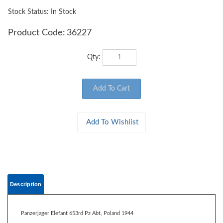
Stock Status: In Stock
Product Code:
36227
Qty:
Description
Panzerjager Elefant 653rd Pz Abt, Poland 1944