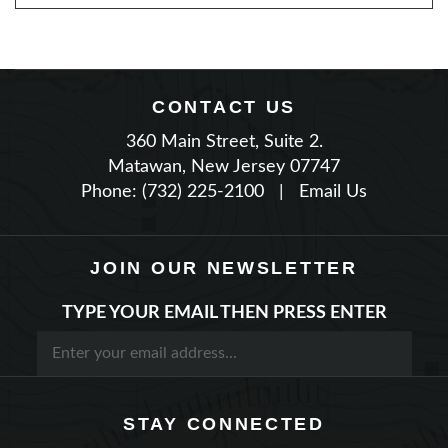
CONTACT US
360 Main Street, Suite 2.
Matawan, New Jersey 07747
Phone: (732) 225-2100
|
Email Us
JOIN OUR NEWSLETTER
TYPE YOUR EMAIL THEN PRESS ENTER
STAY CONNECTED