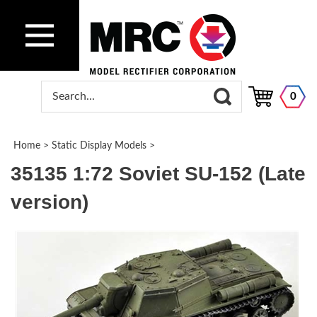
0
Home
>
Static Display Models
>
35135 1:72 Soviet SU-152 (Late
version)