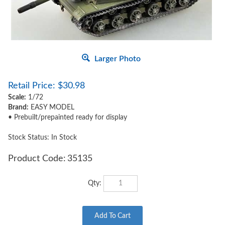
Larger Photo
Retail Price:
$
30.98
Scale:
1/72
Brand:
EASY MODEL
• Prebuilt/prepainted ready for display
Stock Status: In Stock
Product Code:
35135
Qty: