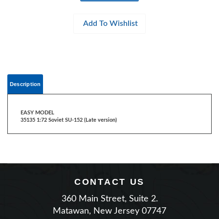
Description
EASY MODEL
35135 1:72 Soviet SU-152 (Late version)
CONTACT US
360 Main Street, Suite 2.
Matawan, New Jersey 07747
Phone: (732) 225-2100
|
Email Us