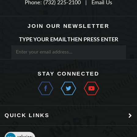
JOIN OUR NEWSLETTER
TYPE YOUR EMAIL THEN PRESS ENTER
STAY CONNECTED
QUICK LINKS