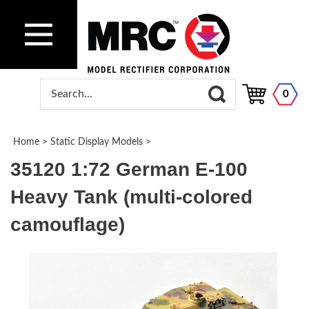
0
Home
>
Static Display Models
>
35120 1:72 German E-100
Heavy Tank (multi-colored
camouflage)