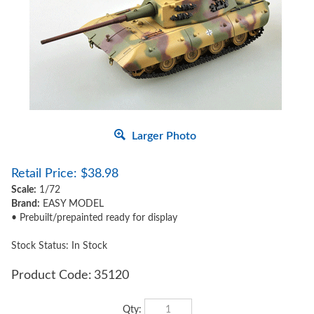
Larger Photo
Retail Price:
$
38.98
Scale:
1/72
Brand:
EASY MODEL
• Prebuilt/prepainted ready for display
Stock Status: In Stock
Product Code:
35120
Qty: