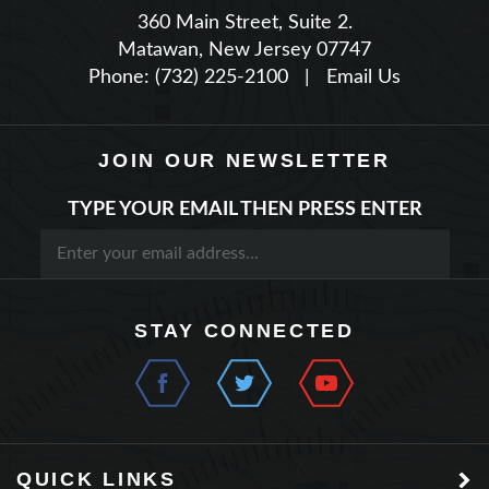
Matawan, New Jersey 07747
Phone: (732) 225-2100
|
Email Us
JOIN OUR NEWSLETTER
TYPE YOUR EMAIL THEN PRESS ENTER
STAY CONNECTED
QUICK LINKS