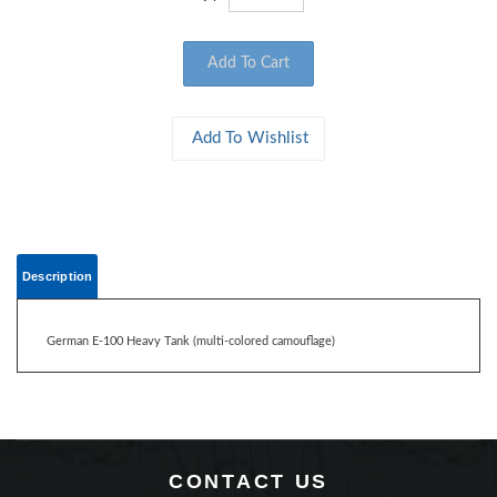
Description
German E-100 Heavy Tank (multi-colored camouflage)
CONTACT US
360 Main Street, Suite 2.