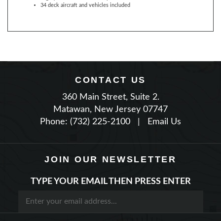
CONTACT US
360 Main Street, Suite 2.
Matawan, New Jersey 07747
Phone: (732) 225-2100
|
Email Us
JOIN OUR NEWSLETTER
TYPE YOUR EMAIL THEN PRESS ENTER