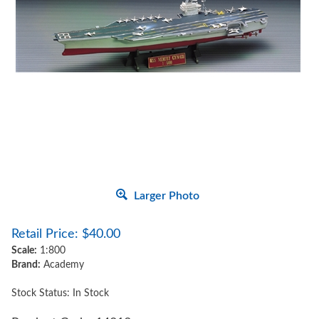
Larger Photo
Retail Price:
$
40.00
Scale:
1:800
Brand:
Academy
Stock Status: In Stock