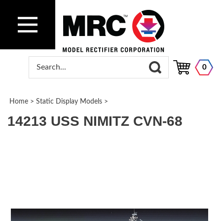
0
Home
>
Static Display Models
>
14213 USS NIMITZ CVN-68