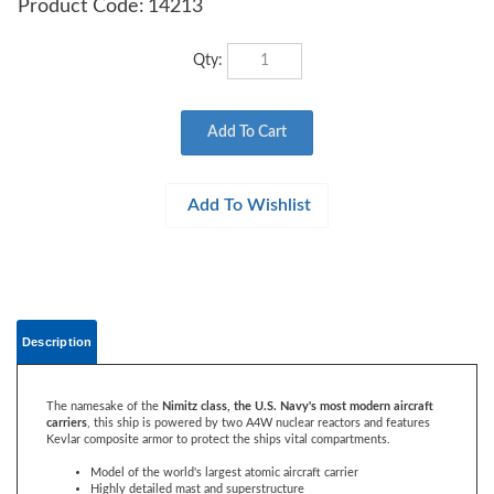
Product Code:
14213
Qty:
Description
The namesake of the
Nimitz class, the U.S. Navy's most modern aircraft
carriers
, this ship is powered by two A4W nuclear reactors and features
Kevlar composite armor to protect the ships vital compartments.
Model of the world's largest atomic aircraft carrier
Highly detailed mast and superstructure
34 deck aircraft and vehicles included